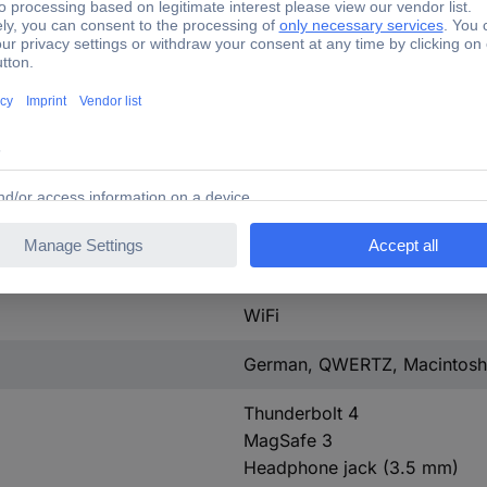
Touch ID
Backlit Magic Keyboard
True Tone Retina Display
w/o hard drive
Yes
Yes
5.3
WiFi
German, QWERTZ, Macintosh
Thunderbolt 4
MagSafe 3
Headphone jack (3.5 mm)