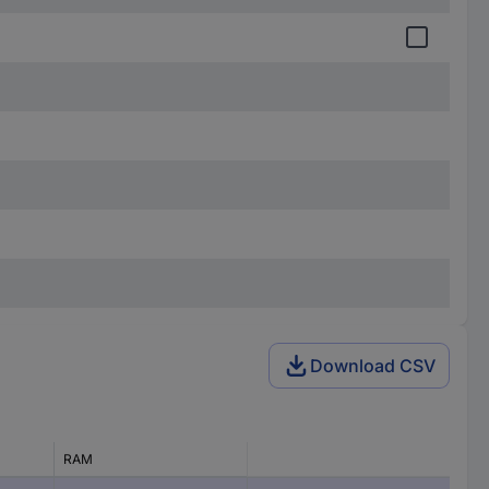
Download CSV
RAM