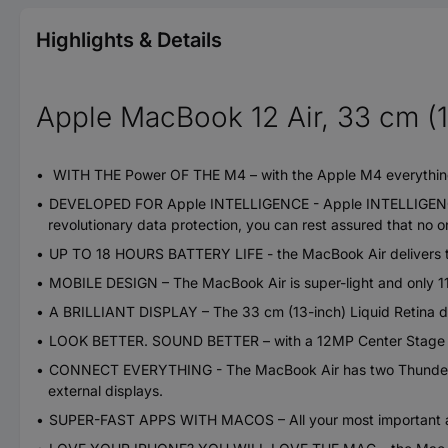
Highlights & Details
Apple MacBook 12 Air, 33 cm (1
WITH THE Power OF THE M4 – with the Apple M4 everything 
DEVELOPED FOR Apple INTELLIGENCE - Apple INTELLIGENCE is y
revolutionary data protection, you can rest assured that no 
UP TO 18 HOURS BATTERY LIFE - the MacBook Air delivers th
MOBILE DESIGN – The MacBook Air is super-light and only 11.5 
A BRILLIANT DISPLAY – The 33 cm (13-inch) Liquid Retina disp
LOOK BETTER. SOUND BETTER – with a 12MP Center Stage came
CONNECT EVERYTHING - The MacBook Air has two Thunderbol
external displays.
SUPER-FAST APPS WITH MACOS – All your most important app