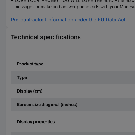
LOVE YOUR IPHONE? YOU WILL LOVE THE MAC – the Mac works
messages or make and answer phone calls with your Mac F
Pre-contractual information under the EU Data Act
Technical specifications
Product type
Type
Display (cm)
Screen size diagonal (inches)
Display properties