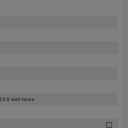
 53.8 watt-hours