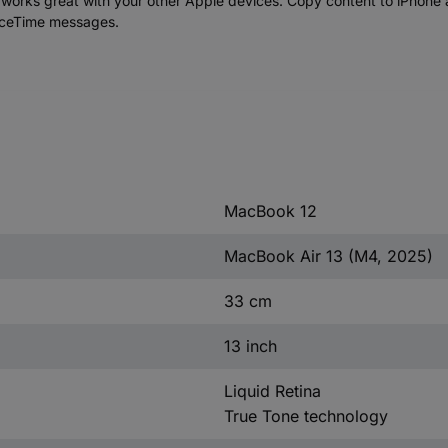
 great with your other Apple devices. Copy content to iPhone an
aceTime messages.
MacBook 12
MacBook Air 13 (M4, 2025)
33 cm
13 inch
Liquid Retina
True Tone technology