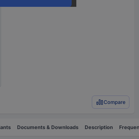
Compare
iants
Documents & Downloads
Description
Frequen