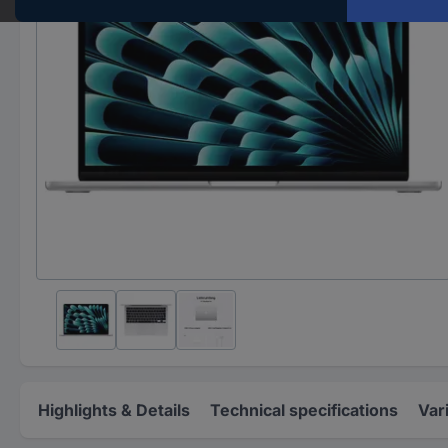
Highlights & Details
Technical specifications
Var