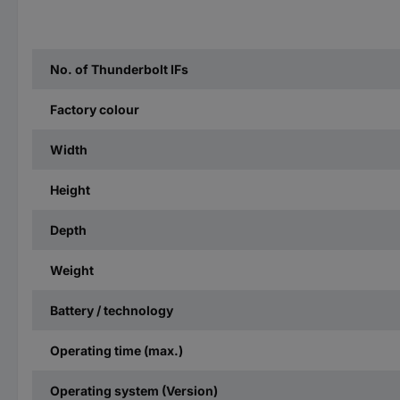
No. of Thunderbolt IFs
Factory colour
Width
Height
Depth
Weight
Battery / technology
Operating time (max.)
Operating system (Version)