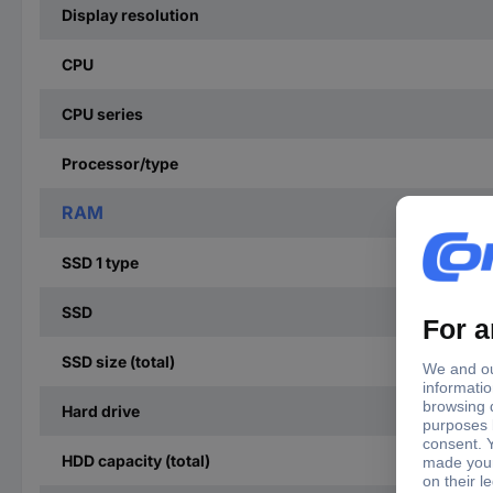
Display resolution
CPU
CPU series
Processor/type
RAM
SSD 1 type
SSD
SSD size (total)
Hard drive
HDD capacity (total)