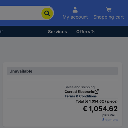
My account
Shopping cart
er
Services
Offers %
Unavailable
Sales and shipping:
Conrad Electronic
Terms & Conditions
Total (€ 1,054.62 / piece)
€ 1,054.62
plus VAT.
Shipment