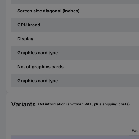
Screen size diagonal (inches)
GPU brand
Display
Graphics card type
No. of graphics cards
Graphics card type
Variants
(All information is without VAT, plus shipping costs)
Fac