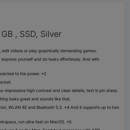
GB , SSD, Silver
edit videos or play graphically demanding games.
xpress yourself and do tasks effortlessly. And with
nnected to the power. *2
pocket.
impressive high contrast and clear details, text is pin sharp.
g looks great and sounds like that.
n, WLAN 6E and Bluetooth 5.3. *4 And it supports up to two
kspace, run ultra-fast on MacOS. *5