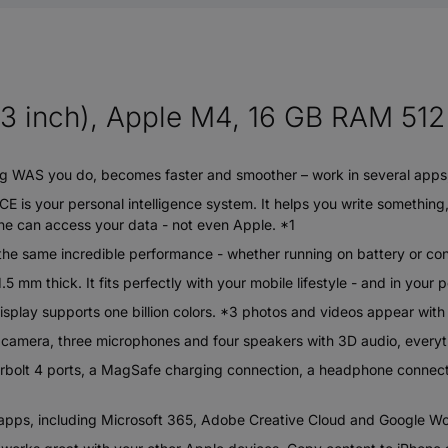
3 inch), Apple M4, 16 GB RAM 512 
WAS you do, becomes faster and smoother – work in several apps, 
our personal intelligence system. It helps you write something, e
one can access your data - not even Apple. *1
e same incredible performance - whether running on battery or co
mm thick. It fits perfectly with your mobile lifestyle - and in your 
lay supports one billion colors. *3 photos and videos appear with a¬
ra, three microphones and four speakers with 3D audio, everythin
t 4 ports, a MagSafe charging connection, a headphone connectio
s, including Microsoft 365, Adobe Creative Cloud and Google Wor