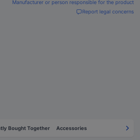
Manufacturer or person responsible for the product
Report legal concerns
tly Bought Together
Accessories