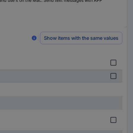
d use it on the Mac. Send text messages with APP
Show items with the same values