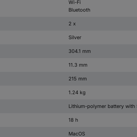
Wi-Fi
Bluetooth
2 x
Silver
304.1 mm
11.3 mm
215 mm
1.24 kg
Lithium-polymer battery with
18 h
MacOS