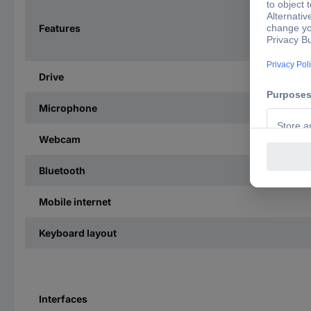
Features
Drive
Microphone
Webcam
Bluetooth
Mobile internet
Keyboard layout
Interfaces