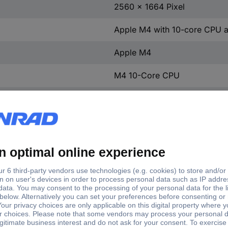
2560 x 1664 Pixel
Apple M4 with 10-core CPU 
Apple M4
M4 10-Core CPU
16 GB
SSD
512 GB
512 GB
0 GB
0 GB