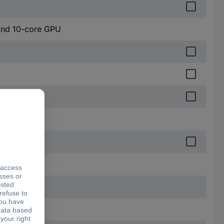
and 10-core GPU