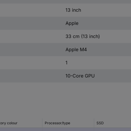
13 inch
Apple
33 cm (13 inch)
Apple M4
1
10-Core GPU
tory colour
Processor/type
SSD