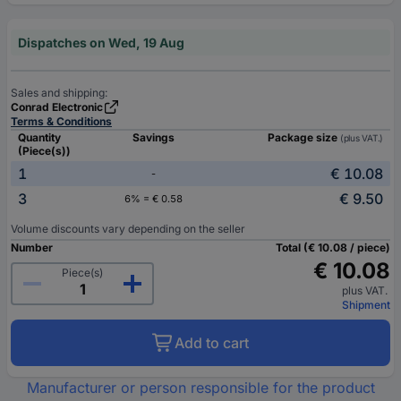
Dispatches on Wed, 19 Aug
Sales and shipping:
Conrad Electronic
Terms & Conditions
Quantity
Savings
Package size
(plus VAT.)
(Piece(s))
1
€ 10.08
-
3
€ 9.50
6% = € 0.58
Volume discounts vary depending on the seller
Number
Total (€ 10.08 / piece)
€ 10.08
Piece(s)
plus VAT.
Shipment
Add to cart
Manufacturer or person responsible for the product