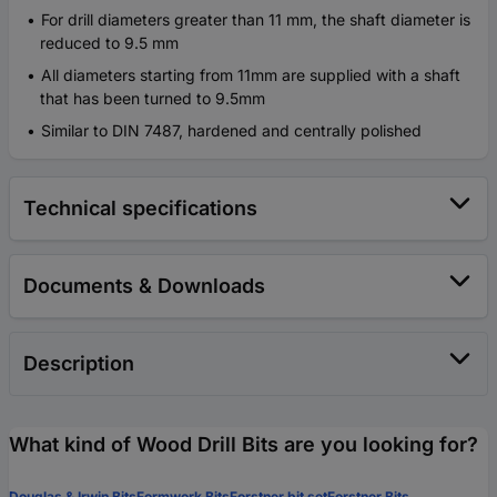
For drill diameters greater than 11 mm, the shaft diameter is
reduced to 9.5 mm
All diameters starting from 11mm are supplied with a shaft
that has been turned to 9.5mm
Similar to DIN 7487, hardened and centrally polished
Technical specifications
Documents & Downloads
Description
What kind of Wood Drill Bits are you looking for?
Douglas & Irwin Bits
Formwork Bits
Forstner bit set
Forstner Bits