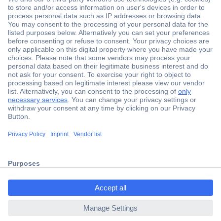
Secure Payment
Trusted Shop
Shipping within Europe
2 Years Warranty
30 Days Money Back Guarantee
ccp.user.init.failed.titl
e
Helpdesk
ccp.user.init.failed