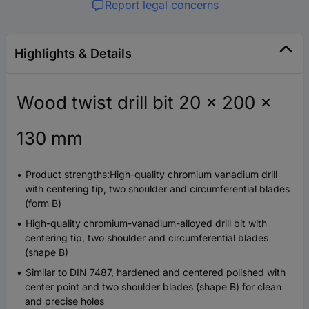
Report legal concerns
Highlights & Details
Wood twist drill bit 20 x 200 x
130 mm
Product strengths:High-quality chromium vanadium drill
with centering tip, two shoulder and circumferential blades
(form B)
High-quality chromium-vanadium-alloyed drill bit with
centering tip, two shoulder and circumferential blades
(shape B)
Similar to DIN 7487, hardened and centered polished with
center point and two shoulder blades (shape B) for clean
and precise holes