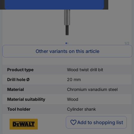
1/2
Other variants on this article
Product type
Wood twist drill bit
Drill hole Ø
20 mm
Material
Chromium vanadium steel
Material suitability
Wood
Tool holder
Cylinder shank
Add to shopping list