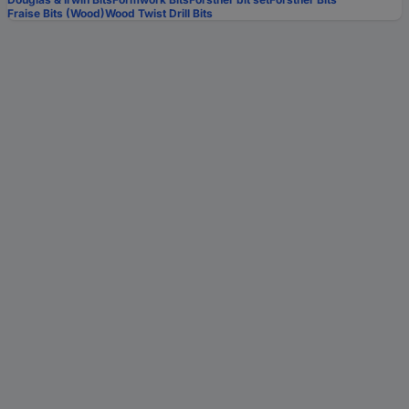
Fraise Bits (Wood)
Wood Twist Drill Bits