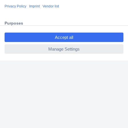
Shipping within Europe
2 Years Warranty
30 Days Money Back Guarantee
ccp.user.init.failed.titl
e
ccp.user.init.failed
Helpdesk
Conrad
Our Services
Experience Conrad
Cookie settings