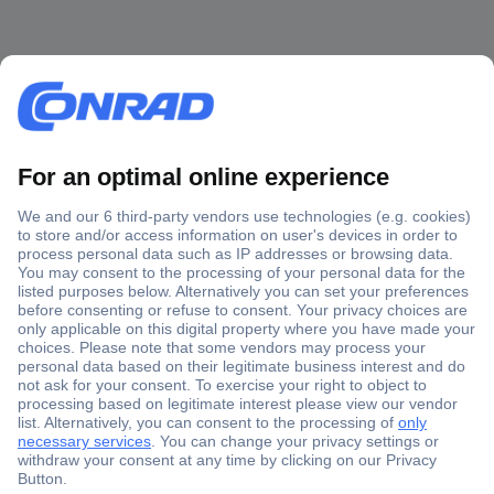
Secure Payment
Trusted Shop