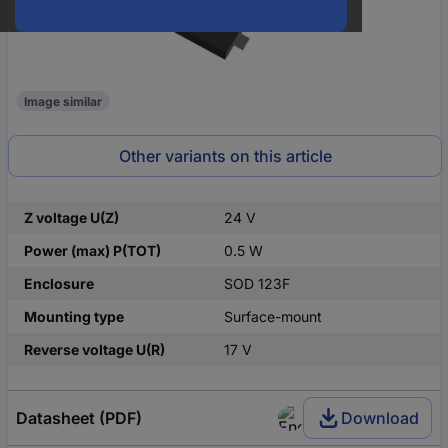
Image similar
Other variants on this article
Z voltage U(Z)
24 V
Power (max) P(TOT)
0.5 W
Enclosure
SOD 123F
Mounting type
Surface-mount
Reverse voltage U(R)
17 V
Datasheet (PDF)
Download