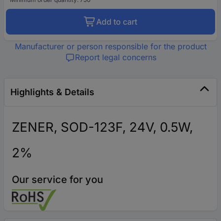
Add to cart
Manufacturer or person responsible for the product
Report legal concerns
Highlights & Details
ZENER, SOD-123F, 24V, 0.5W,
2%
Our service for you