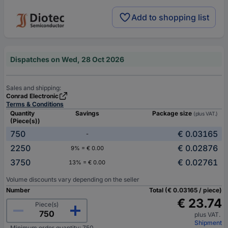
Add to shopping list
Dispatches on Wed, 28 Oct 2026
Sales and shipping:
Conrad Electronic
Terms & Conditions
Quantity
Savings
Package size
(plus VAT.)
(Piece(s))
750
€ 0.03165
-
2250
€ 0.02876
9% = € 0.00
3750
€ 0.02761
13% = € 0.00
Volume discounts vary depending on the seller
Number
Total (€ 0.03165 / piece)
€ 23.74
Piece(s)
plus VAT.
Shipment
Minimum order quantity: 750