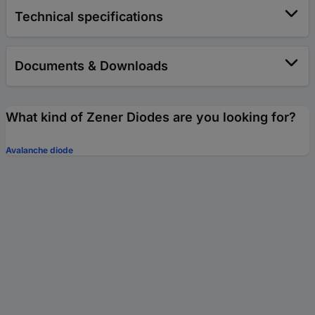
Technical specifications
Documents & Downloads
What kind of Zener Diodes are you looking for?
Avalanche diode