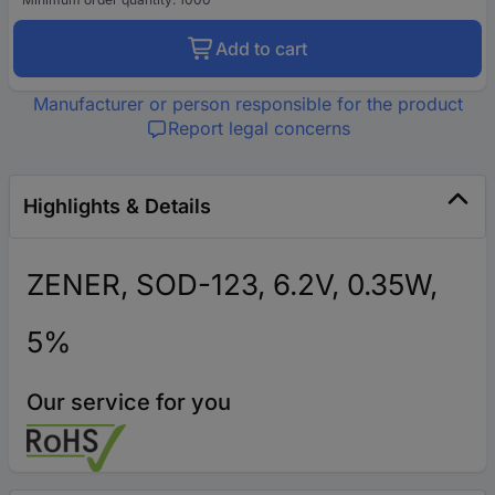
Add to cart
Manufacturer or person responsible for the product
Report legal concerns
Highlights & Details
ZENER, SOD-123, 6.2V, 0.35W,
5%
Our service for you