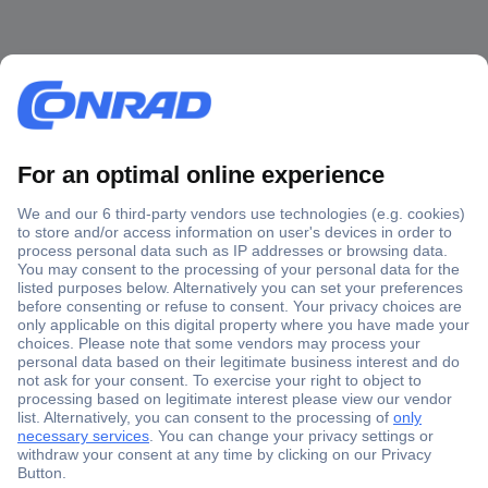
Secure Payment
Trusted Shop