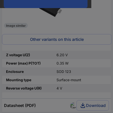
Image similar
Other variants on this article
Z voltage U(Z)
6.20 V
Power (max) P(TOT)
0.35 W
Enclosure
SOD 123
Mounting type
Surface-mount
Reverse voltage U(R)
4 V
Datasheet (PDF)
Download