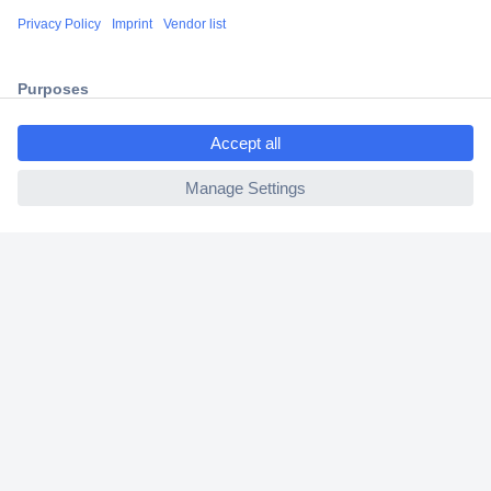
Shipping within Europe
2 Years Warranty
30 Days Money Back Guarantee
ccp.user.init.failed.titl
e
ccp.user.init.failed
Helpdesk
Conrad
Our Services
Experience Conrad
Cookie settings