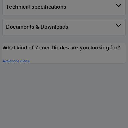
Technical specifications
Documents & Downloads
What kind of Zener Diodes are you looking for?
Avalanche diode