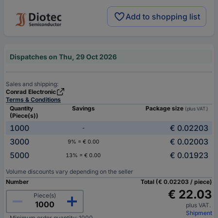
Add to shopping list
Dispatches on Thu, 29 Oct 2026
Sales and shipping:
Conrad Electronic
Terms & Conditions
Quantity
Savings
Package size
(plus VAT.)
(Piece(s))
1000
€ 0.02203
-
3000
€ 0.02003
9% = € 0.00
5000
€ 0.01923
13% = € 0.00
Volume discounts vary depending on the seller
Number
Total (€ 0.02203 / piece)
€ 22.03
Piece(s)
plus VAT.
Shipment
Minimum order quantity: 1000