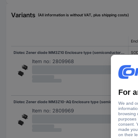
Variants
(All information is without VAT, plus shipping costs)
Enc
Diotec Zener diode MM3Z10 Enclosure type (semiconductors) SOD 323F Zener voltage 10 V Power (max) P(TOT) 0.3 W Reverse voltage U(R) 7 V
SOD
Item no:
2809968
Diotec Zener diode MM3Z10-AQ Enclosure type (semiconductors) SOD 323F Zener voltage 10 V Power (max) P(TOT) 0.3 W Reverse voltage U(R) 7 V
SOD
Item no:
2809969