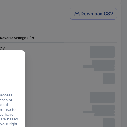
Download CSV
Reverse voltage U(R)
7 V
7 V