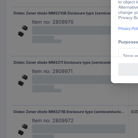
Diotec Zener diode MM3Z10B Enclosure type (semiconductors) SOD 323F Zener voltage 10 V Power (max) P(TOT) 0.3 W Reverse voltage U(R) 7 V
SOD
Item no:
2809970
Diotec Zener diode MM3Z11 Enclosure type (semiconductors) SOD 323F Zener voltage 11 V Power (max) P(TOT) 0.3 W Reverse voltage U(R) 8 V
SOD
Item no:
2809971
Diotec Zener diode MM3Z11B Enclosure type (semiconductors) SOD 323F Zener voltage 11 V Power (max) P(TOT) 0.3 W Reverse voltage U(R) 8 V
SOD
Item no:
2809972