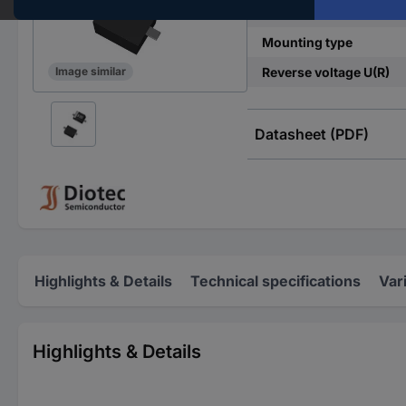
Enclosure
Mounting type
Reverse voltage U(R)
Image similar
Datasheet (PDF)
Highlights & Details
Technical specifications
Var
Highlights & Details