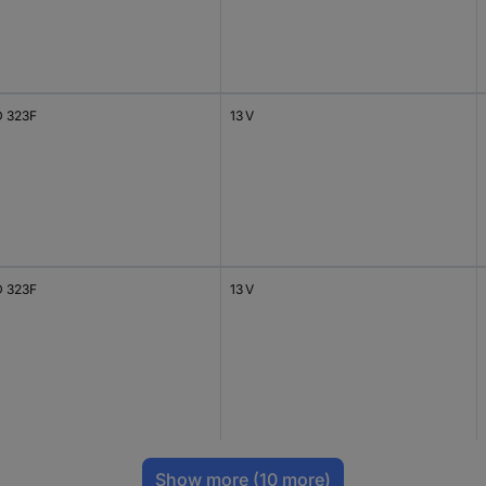
 323F
13 V
 323F
13 V
Show more
(10 more)