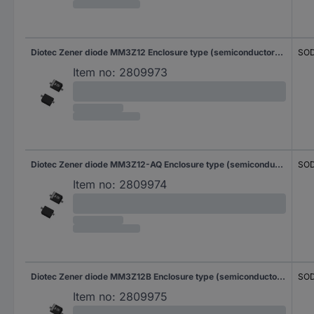
Diotec Zener diode MM3Z12 Enclosure type (semiconductors) SOD 323F Zener voltage 12 V Power (max) P(TOT) 0.3 W Reverse voltage U(R) 9 V
SOD
Item no:
2809973
Diotec Zener diode MM3Z12-AQ Enclosure type (semiconductors) SOD 323F Zener voltage 12 V Power (max) P(TOT) 0.3 W Reverse voltage U(R) 9 V
SOD
Item no:
2809974
Diotec Zener diode MM3Z12B Enclosure type (semiconductors) SOD 323F Zener voltage 12 V Power (max) P(TOT) 0.3 W Reverse voltage U(R) 9 V
SOD
Item no:
2809975