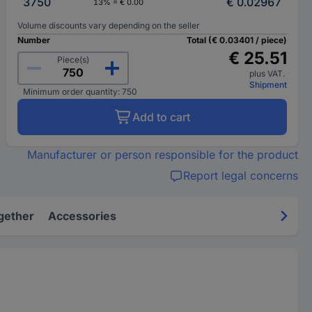
3750
€ 0.02967
13% = € 0.00
Volume discounts vary depending on the seller
Number
Total (€ 0.03401 / piece)
€ 25.51
Piece(s)
plus VAT.
Shipment
Minimum order quantity: 750
Add to cart
Manufacturer or person responsible for the product
Report legal concerns
gether
Accessories