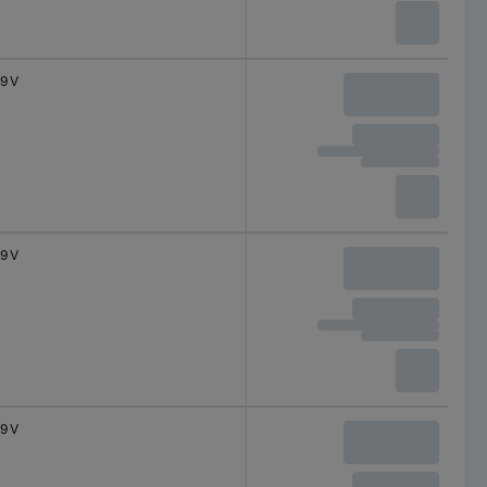
9 V
9 V
9 V