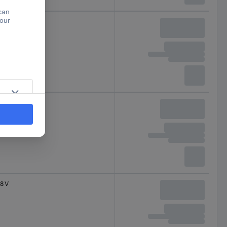
7 V
8 V
8 V