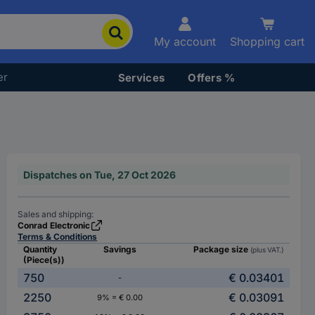
My account
Shopping cart
er
Services
Offers %
Dispatches on Tue, 27 Oct 2026
Sales and shipping:
Conrad Electronic
Terms & Conditions
Quantity
Savings
Package size
(plus VAT.)
(Piece(s))
750
€ 0.03401
-
2250
€ 0.03091
9% = € 0.00