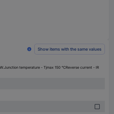
Show items with the same values
Junction temperature - Tjmax 150 °CReverse current - IR