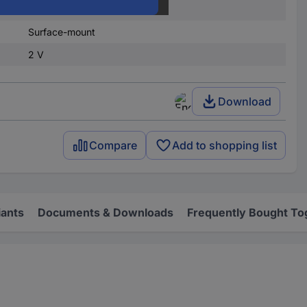
SOD 323F
Surface-mount
2 V
Download
Compare
Add to shopping list
iants
Documents & Downloads
Frequently Bought To