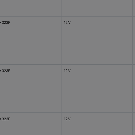
 323F
12 V
 323F
12 V
 323F
12 V