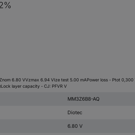
 2%
om 6.80 VVzmax 6.94 VIze test 5.00 mAPower loss - Ptot 0,300 W.
 ΩLock layer capacity - CJ: PFVR V
MM3Z6B8-AQ
Diotec
6.80 V