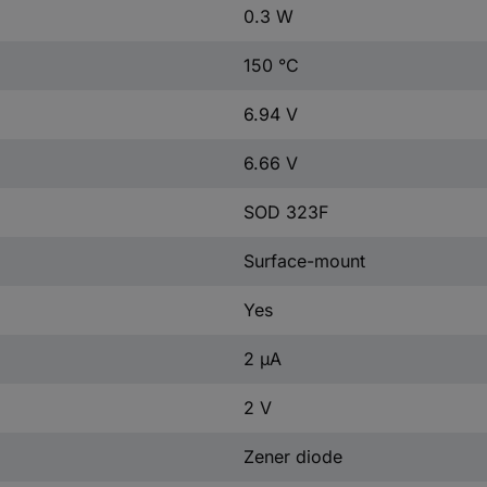
0.3 W
150 °C
6.94 V
6.66 V
SOD 323F
Surface-mount
Yes
2 µA
2 V
Zener diode