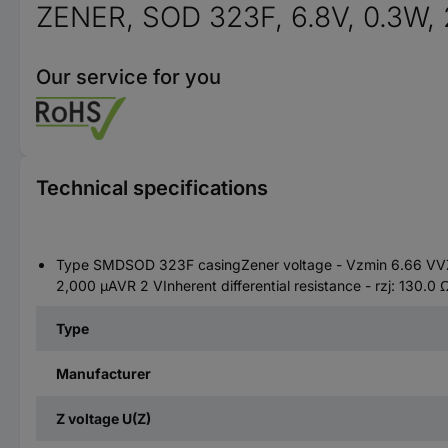
ZENER, SOD 323F, 6.8V, 0.3W,
Our service for you
Technical specifications
Type SMDSOD 323F casingZener voltage - Vzmin 6.66 VVZn
2,000 µAVR 2 VInherent differential resistance - rzj: 130.0
Type
Manufacturer
Z voltage U(Z)