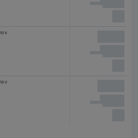
10 V
10 V