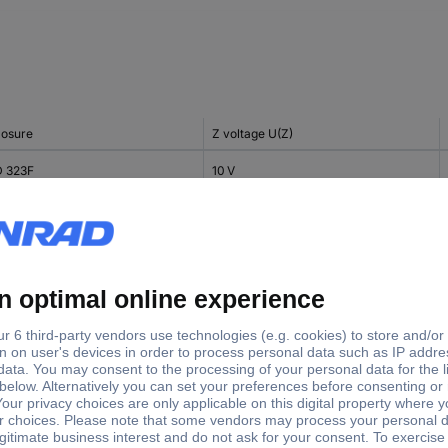
losure
Z voltage U(Z)
 323F
10 V
 323F
10 V