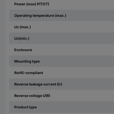
Power (max) P(TOT)
Operating temperature (max.)
Uz (max.)
Uz(min.)
Enclosure
Mounting type
RoHS-compliant
Reverse leakage current I(r)
Reverse voltage U(R)
Product type