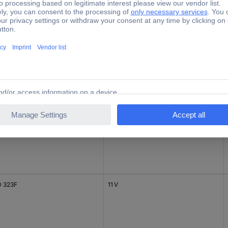
 323F
10 V
 323F
11 V
 323F
11 V