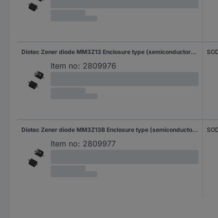
Diotec Zener diode MM3Z13 Enclosure type (semiconductors) SOD 323F Zener voltage 13 V Power (max) P(TOT) 0.3 W Reverse voltage U(R) 10 V
SOD
Item no:
2809976
Diotec Zener diode MM3Z13B Enclosure type (semiconductors) SOD 323F Zener voltage 13 V Power (max) P(TOT) 0.3 W Reverse voltage U(R) 10 V
SOD
Item no:
2809977