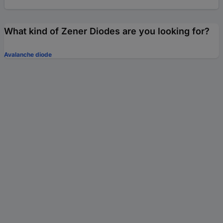
What kind of Zener Diodes are you looking for?
Avalanche diode