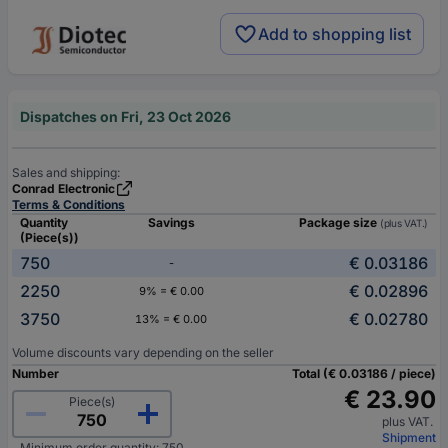
Add to shopping list
Dispatches on Fri, 23 Oct 2026
Sales and shipping:
Conrad Electronic
Terms & Conditions
Quantity
Savings
Package size
(plus VAT.)
(Piece(s))
750
€ 0.03186
-
2250
€ 0.02896
9% = € 0.00
3750
€ 0.02780
13% = € 0.00
Volume discounts vary depending on the seller
Number
Total (€ 0.03186 / piece)
€ 23.90
Piece(s)
plus VAT.
Shipment
Minimum order quantity: 750