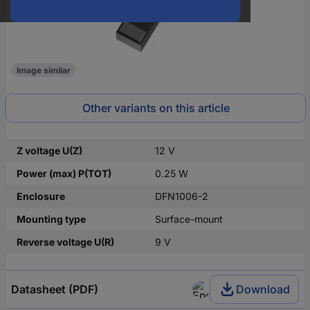
Image similar
Other variants on this article
Z voltage U(Z)
12 V
Power (max) P(TOT)
0.25 W
Enclosure
DFN1006-2
Mounting type
Surface-mount
Reverse voltage U(R)
9 V
Datasheet (PDF)
Download