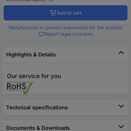
Add to cart
Manufacturer or person responsible for the product
Report legal concerns
Highlights & Details
Our service for you
Technical specifications
Documents & Downloads