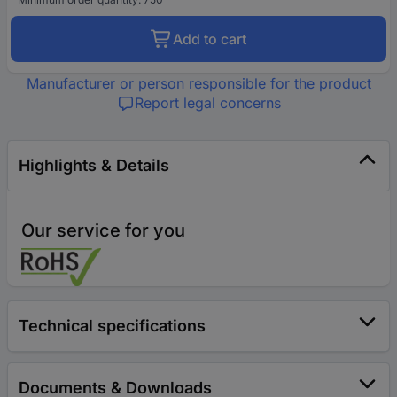
Add to cart
Manufacturer or person responsible for the product
Report legal concerns
Highlights & Details
Our service for you
Technical specifications
Documents & Downloads