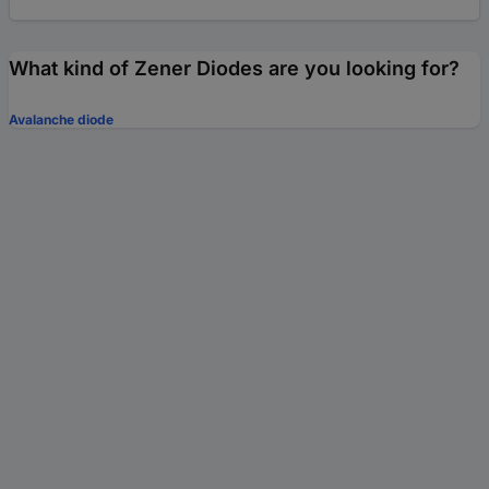
What kind of Zener Diodes are you looking for?
Avalanche diode