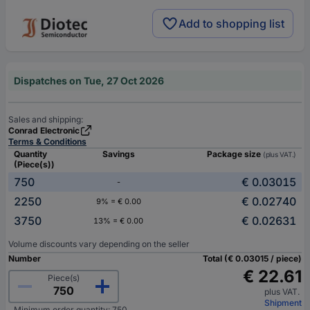
Add to shopping list
Dispatches on Tue, 27 Oct 2026
Sales and shipping:
Conrad Electronic
Terms & Conditions
Quantity
Savings
Package size
(plus VAT.)
(Piece(s))
750
€ 0.03015
-
2250
€ 0.02740
9% = € 0.00
3750
€ 0.02631
13% = € 0.00
Volume discounts vary depending on the seller
Number
Total (€ 0.03015 / piece)
€ 22.61
Piece(s)
plus VAT.
Shipment
Minimum order quantity: 750