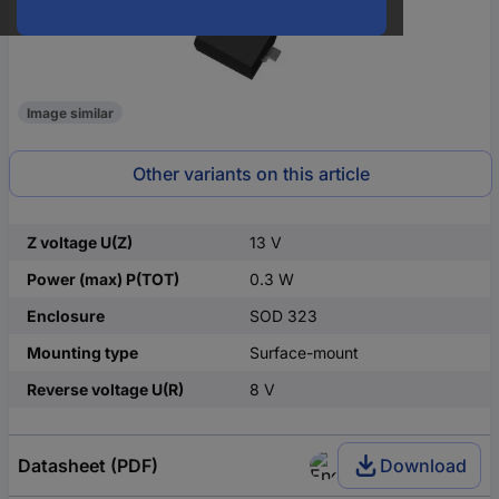
Image similar
Other variants on this article
Z voltage U(Z)
13 V
Power (max) P(TOT)
0.3 W
Enclosure
SOD 323
Mounting type
Surface-mount
Reverse voltage U(R)
8 V
Datasheet (PDF)
Download