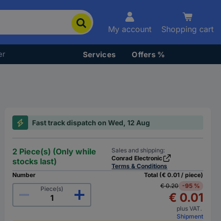
My account
Shopping cart
er
Services
Offers %
Fast track dispatch on Wed, 12 Aug
2 Piece(s) (Only while
Sales and shipping:
Conrad Electronic
stocks last)
Terms & Conditions
Number
Total (€ 0.01 / piece)
€ 0.20
-95 %
Piece(s)
€ 0.01
plus VAT.
Shipment