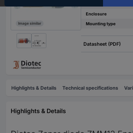
Power (max) P(TOT)
Enclosure
Mounting type
Image similar
Datasheet (PDF)
Highlights & Details
Technical specifications
Var
Highlights & Details