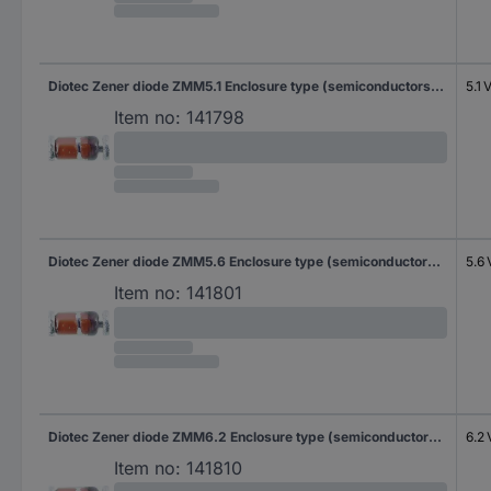
Diotec Zener diode ZMM5.1 Enclosure type (semiconductors) SOD 80C Zener voltage 5.1 V Power (max) P(TOT) 500 mW Tape cut
5.1 
Item no:
141798
Diotec Zener diode ZMM5.6 Enclosure type (semiconductors) SOD 80C Zener voltage 5.6 V Power (max) P(TOT) 500 mW Tape cut
5.6 
Item no:
141801
Diotec Zener diode ZMM6.2 Enclosure type (semiconductors) SOD 80C Zener voltage 6.2 V Power (max) P(TOT) 500 mW Tape cut
6.2 
Item no:
141810