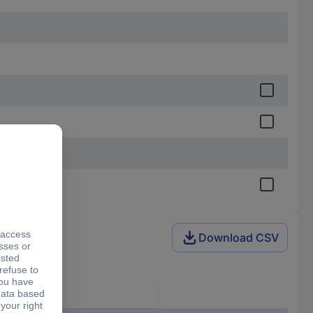
Download CSV