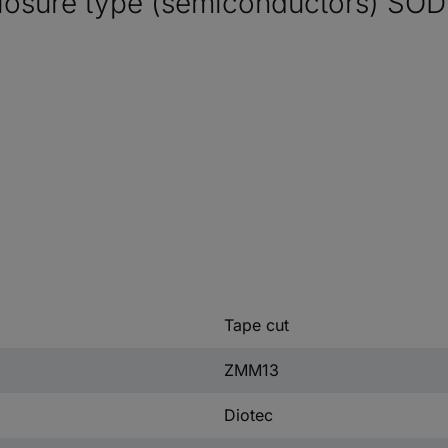
osure type (semiconductors) SOD
Tape cut
ZMM13
Diotec