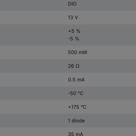
DIO
13 V
+5 %
-5 %
500 mW
26 Ω
0.5 mA
-50 °C
+175 °C
1 diode
35 mA