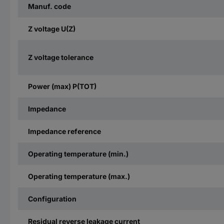
Manuf. code
Z voltage U(Z)
Z voltage tolerance
Power (max) P(TOT)
Impedance
Impedance reference
Operating temperature (min.)
Operating temperature (max.)
Configuration
Residual reverse leakage current