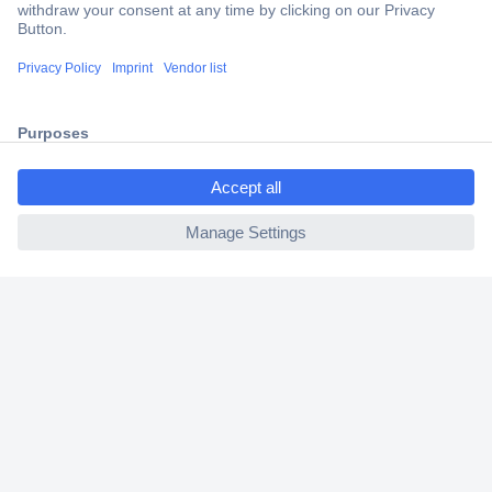
Trusted Shop
Shipping within Europe
2 Years Warranty
30 Days Money Back Guarantee
ccp.user.init.failed.titl
e
ccp.user.init.failed
Helpdesk
Conrad
Our Services
Experience Conrad