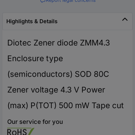
Highlights & Details
Diotec Zener diode ZMM4.3
Enclosure type
(semiconductors) SOD 80C
Zener voltage 4.3 V Power
(max) P(TOT) 500 mW Tape cut
Our service for you