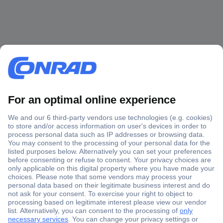
Secure Payment