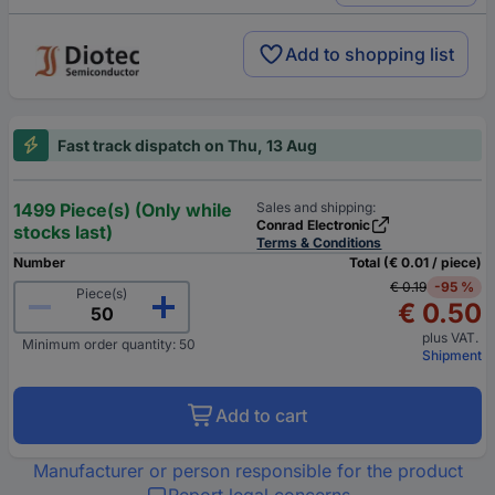
Add to shopping list
Fast track dispatch on Thu, 13 Aug
1499 Piece(s) (Only while
Sales and shipping:
Conrad Electronic
stocks last)
Terms & Conditions
Number
Total (€ 0.01 / piece)
€ 0.19
-95 %
Piece(s)
€ 0.50
plus VAT.
Minimum order quantity: 50
Shipment
Add to cart
Manufacturer or person responsible for the product
Report legal concerns