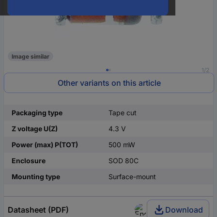
Image similar
1/2
Other variants on this article
Packaging type
Tape cut
Z voltage U(Z)
4.3 V
Power (max) P(TOT)
500 mW
Enclosure
SOD 80C
Mounting type
Surface-mount
Datasheet (PDF)
Download