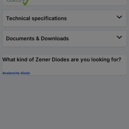
Technical specifications
Documents & Downloads
What kind of Zener Diodes are you looking for?
Avalanche diode