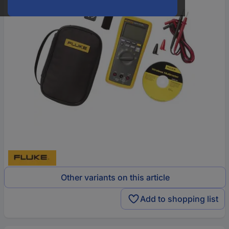
Other variants on this article
Add to shopping list