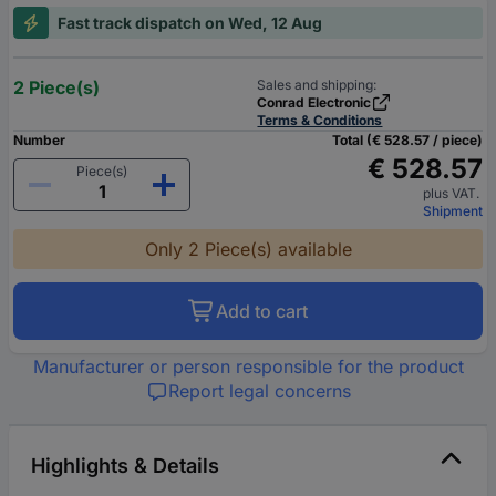
Fast track dispatch on Wed, 12 Aug
2 Piece(s)
Sales and shipping:
Conrad Electronic
Terms & Conditions
Number
Total (€ 528.57 / piece)
€ 528.57
Piece(s)
plus VAT.
Shipment
Only 2 Piece(s) available
Add to cart
Manufacturer or person responsible for the product
Report legal concerns
Highlights & Details