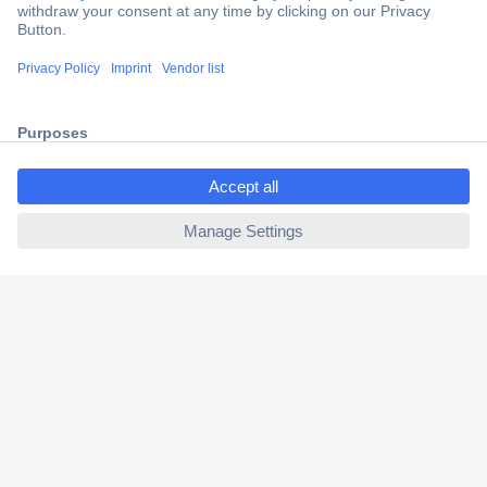
Trusted Shop
Shipping within Europe
2 Years Warranty
30 Days Money Back Guarantee
ccp.user.init.failed.titl
e
ccp.user.init.failed
Helpdesk
Conrad
Our Services
Experience Conrad