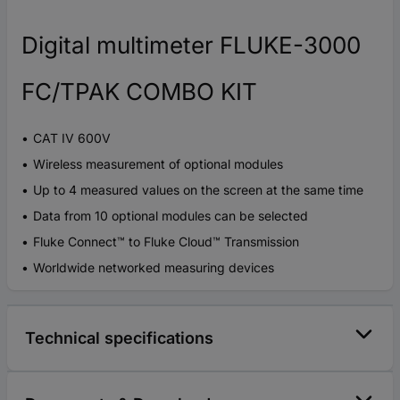
Digital multimeter FLUKE-3000
FC/TPAK COMBO KIT
CAT IV 600V
Wireless measurement of optional modules
Up to 4 measured values on the screen at the same time
Data from 10 optional modules can be selected
Fluke Connect™ to Fluke Cloud™ Transmission
Worldwide networked measuring devices
Technical specifications