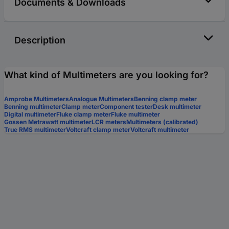
Documents & Downloads
Description
What kind of Multimeters are you looking for?
Amprobe Multimeters
Analogue Multimeters
Benning clamp meter
Benning multimeter
Clamp meter
Component tester
Desk multimeter
Digital multimeter
Fluke clamp meter
Fluke multimeter
Gossen Metrawatt multimeter
LCR meters
Multimeters (calibrated)
True RMS multimeter
Voltcraft clamp meter
Voltcraft multimeter