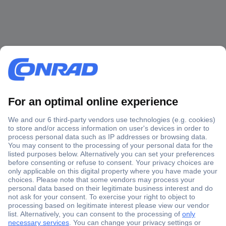
Secure Payment