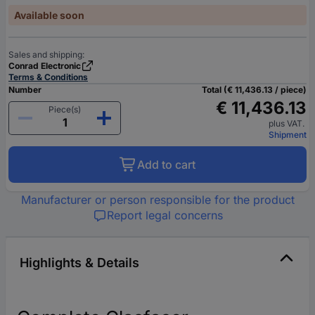
Available soon
Sales and shipping:
Conrad Electronic
Terms & Conditions
Number
Total (€ 11,436.13 / piece)
€ 11,436.13
Piece(s)
plus VAT.
Shipment
Add to cart
Manufacturer or person responsible for the product
Report legal concerns
Highlights & Details