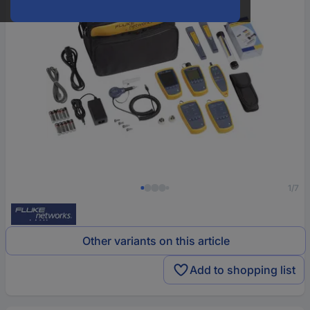
1/7
Other variants on this article
Add to shopping list