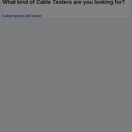
What kind of Cable Testers are you looking for?
Cable tester
LAN tester