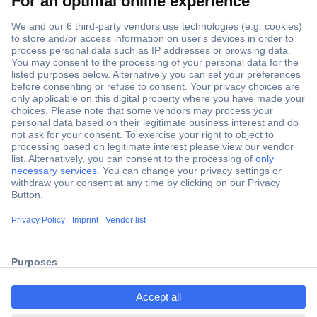
Secure Payment
Trusted Shop
Shipping within Europe
2 Years Warranty
ccp.user.init.failed.titl
30 Days Money Back Guarantee
e
ccp.user.init.failed