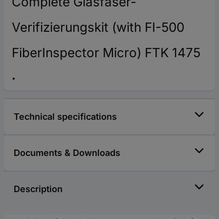
Complete Glasfaser-
Verifizierungskit (with FI-500
FiberInspector Micro) FTK 1475
Technical specifications
Documents & Downloads
Description