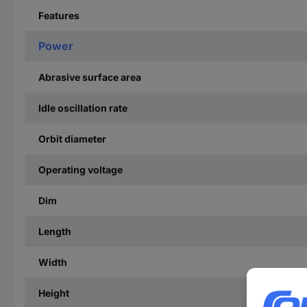
Features
Power
Abrasive surface area
Idle oscillation rate
Orbit diameter
Operating voltage
Dim
Length
Width
Height