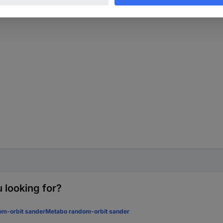
 looking for?
om-orbit sander
Metabo random-orbit sander