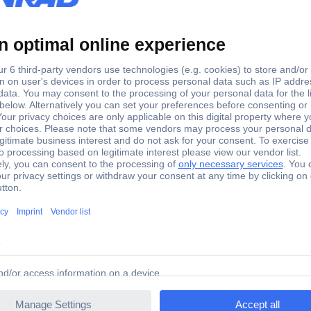
1.6 kg
 BO3711J Random-orbit sander incl. case 190 W 93 x 185 m
 BO3711J Random-orbit sander incl. case 190 W 93 x 185 m