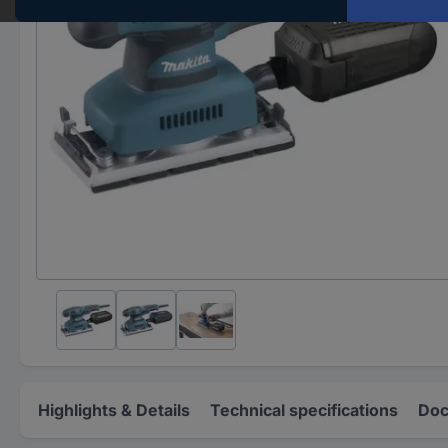
Highlights & Details
Technical specifications
Doc