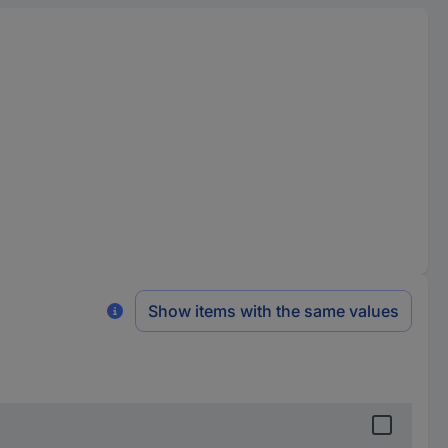
Show items with the same values