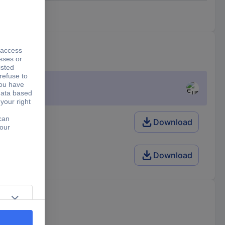
m
Download
m
Download