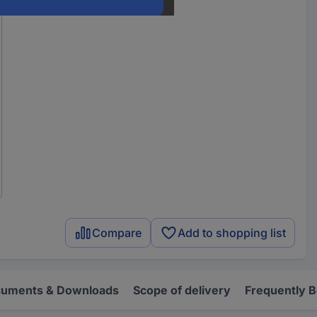
Compare
Add to shopping list
uments & Downloads
Scope of delivery
Frequently 