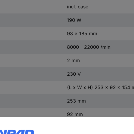
incl. case
190 W
93 x 185 mm
8000 - 22000 /min
2 mm
230 V
(L x W x H) 253 x 92 x 154
253 mm
92 mm
154 mm