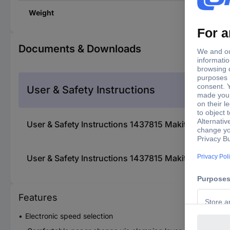
Weight
Documents & Downloads
User & Safety Instructions
User & Safety Instructions 1437815 Makita bo3711j
User & Safety Instructions 1437815 Makita bo3711j
Features
Electronic speed selection