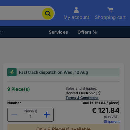
My account
Shopping cart
er
Services
Offers %
Fast track dispatch on Wed, 12 Aug
9 Piece(s)
Sales and shipping:
Conrad Electronic
Terms & Conditions
Number
Total (€ 121.84 / piece)
€ 121.84
Piece(s)
plus VAT.
Shipment
Only 9 Piece(s) available