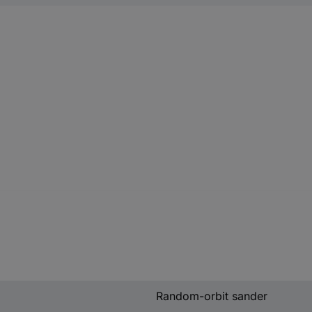
Random-orbit sander