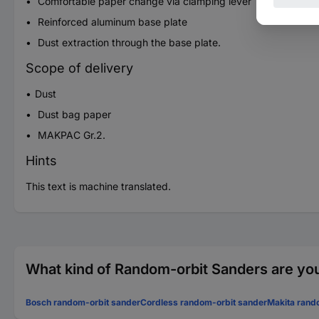
Comfortable paper change via clamping lever
Reinforced aluminum base plate
Dust extraction through the base plate.
Scope of delivery
Dust
Dust bag paper
MAKPAC Gr.2.
Hints
This text is machine translated.
What kind of Random-orbit Sanders are you
Bosch random-orbit sander
Cordless random-orbit sander
Makita rand