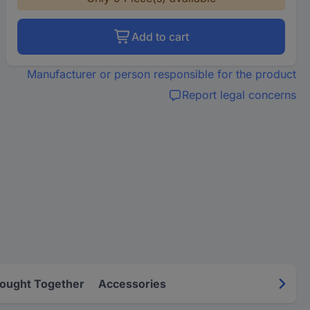
Add to cart
Manufacturer or person responsible for the product
Report legal concerns
Bought Together
Accessories