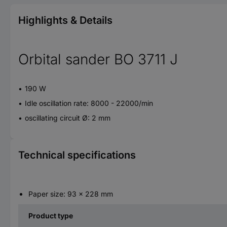
Highlights & Details
Orbital sander BO 3711 J
190 W
Idle oscillation rate: 8000 - 22000/min
oscillating circuit Ø: 2 mm
Technical specifications
Paper size: 93 x 228 mm
Product type