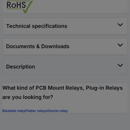
Technical specifications
Documents & Downloads
Description
What kind of PCB Mount Relays, Plug-in Relays
are you looking for?
Bistable relay
Finder relays
Omron relay