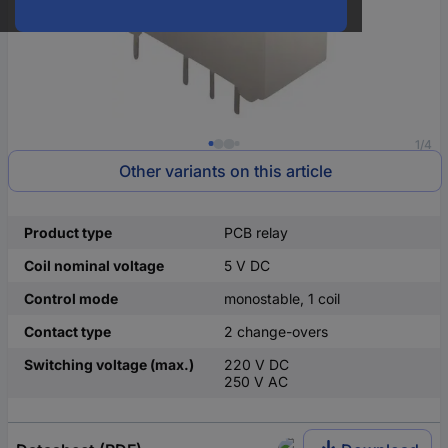
1/4
Other variants on this article
Product type
PCB relay
Coil nominal voltage
5 V DC
Control mode
monostable, 1 coil
Contact type
2 change-overs
Switching voltage (max.)
220 V DC
250 V AC