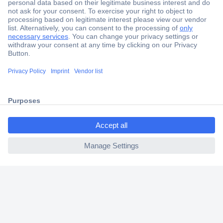
Secure Payment
Trusted Shop
Shipping within Europe
2 Years Warranty
30 Days Money Back Guarantee
ccp.user.init.failed.titl
e
ccp.user.init.failed
Helpdesk
Conrad
Our Services