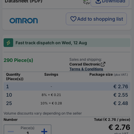
Datasheet (PDF)
Download
Add to shopping list
Fast track dispatch on Wed, 12 Aug
290 Piece(s)
Sales and shipping:
Conrad Electronic
Terms & Conditions
Quantity
Savings
Package size
(plus VAT.)
(Piece(s))
1
€ 2.76
-
10
€ 2.55
8% = € 0.21
25
€ 2.48
10% = € 0.28
Volume discounts vary depending on the seller
Number
Total (€ 2.76 / piece)
€ 2.76
Piece(s)
plus VAT.