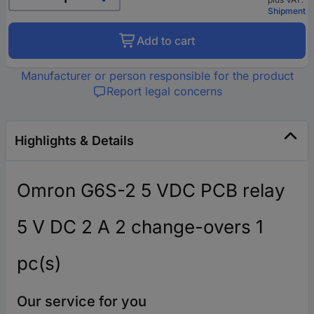
Shipment
Add to cart
Manufacturer or person responsible for the product
Report legal concerns
Highlights & Details
Omron G6S-2 5 VDC PCB relay
5 V DC 2 A 2 change-overs 1
pc(s)
Our service for you