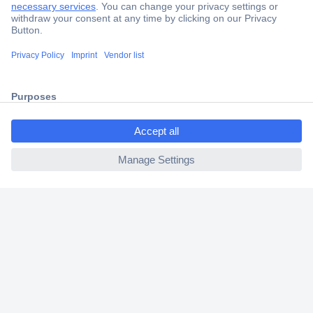
Trusted Shop
Shipping within Europe
2 Years Warranty
30 Days Money Back Guarantee
ccp.user.init.failed.titl
e
ccp.user.init.failed
Helpdesk
Conrad
Our Services
Experience Conrad