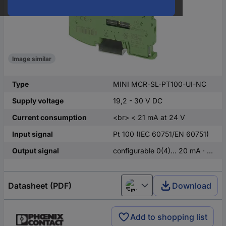
Image similar
Type
MINI MCR-SL-PT100-UI-NC
Supply voltage
19,2 - 30 V DC
Current consumption
<br> < 21 mA at 24 V
Input signal
Pt 100 (IEC 60751/EN 60751)
Output signal
configurable 0(4)... 20 mA · 0...10 V · 0(1)...5 V
Datasheet (PDF)
Download
English
Add to shopping list