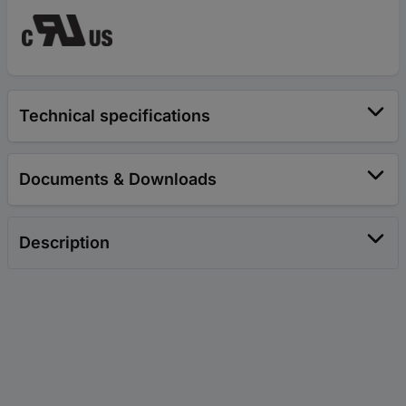
Technical specifications
Documents & Downloads
Description