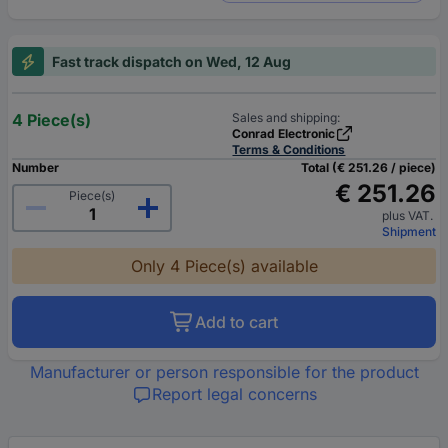
Fast track dispatch on Wed, 12 Aug
4 Piece(s)
Sales and shipping:
Conrad Electronic
Terms & Conditions
Number
Total (€ 251.26 / piece)
€ 251.26
Piece(s)
plus VAT.
Shipment
Only 4 Piece(s) available
Add to cart
Manufacturer or person responsible for the product
Report legal concerns