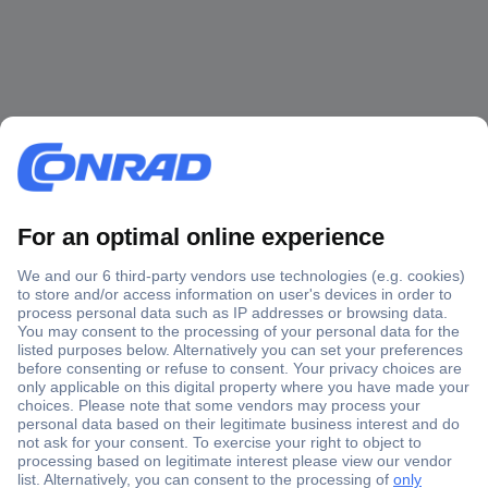
Secure Payment