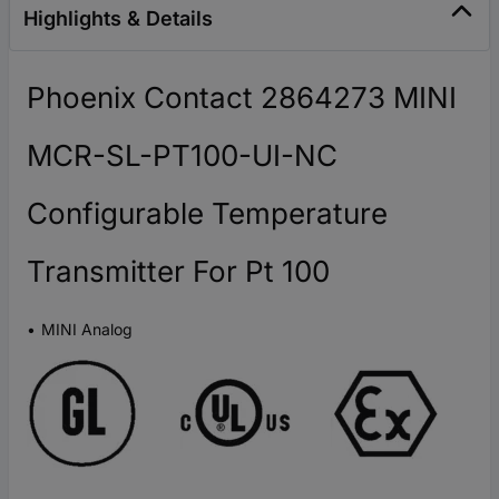
Highlights & Details
Phoenix Contact 2864273 MINI
MCR-SL-PT100-UI-NC
Configurable Temperature
Transmitter For Pt 100
MINI Analog