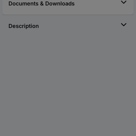
Documents & Downloads
Description