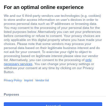
Secure Payment
Trusted Shop
ccp.user.init.failed.titl
Shipping within Europe
e