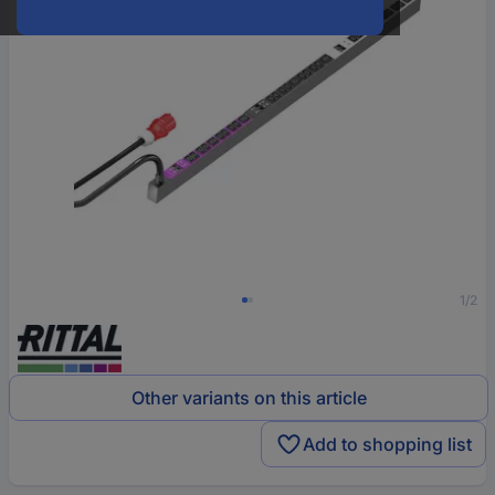
1/2
Other variants on this article
Add to shopping list