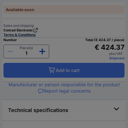
Available soon
Sales and shipping:
Conrad Electronic
Terms & Conditions
Number
Total (€ 424.37 / piece)
€ 424.37
Piece(s)
plus VAT.
Shipment
Add to cart
Manufacturer or person responsible for the product
Report legal concerns
Technical specifications