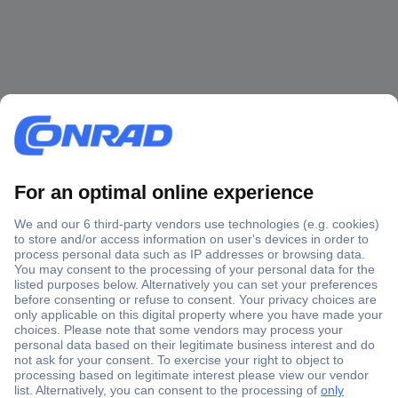
Secure Payment