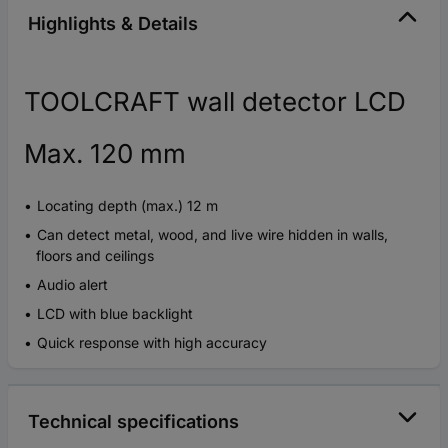
Highlights & Details
TOOLCRAFT wall detector LCD
Max. 120 mm
Locating depth (max.) 12 m
Can detect metal, wood, and live wire hidden in walls,
floors and ceilings
Audio alert
LCD with blue backlight
Quick response with high accuracy
Technical specifications