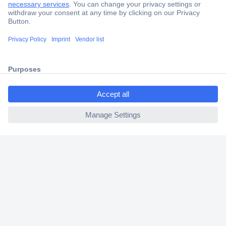
Trusted Shop
Shipping within Europe
2 Years Warranty
30 Days Money Back Guarantee
ccp.user.init.failed.titl
e
ccp.user.init.failed
Helpdesk
Conrad
Our Services
Experience Conrad