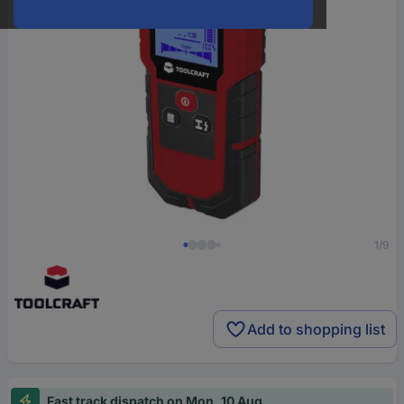
1/9
Add to shopping list
Fast track dispatch on Mon, 10 Aug