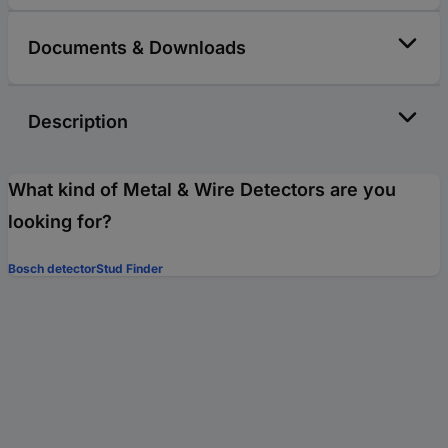
Documents & Downloads
Description
What kind of Metal & Wire Detectors are you
looking for?
Bosch detector
Stud Finder