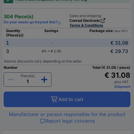
304 Piece(s)
Sales and shipping:
Conrad Electronic
Do your needs go beyond this?
Terms & Conditions
Quantity
Savings
Package size
(plus VAT.)
(Piece(s))
1
€ 31.08
-
3
€ 29.73
4% = € 1.35
Volume discounts vary depending on the seller
Number
Total (€ 31.08 / piece)
€ 31.08
Piece(s)
plus VAT.
Shipment
Add to cart
Manufacturer or person responsible for the product
Report legal concerns