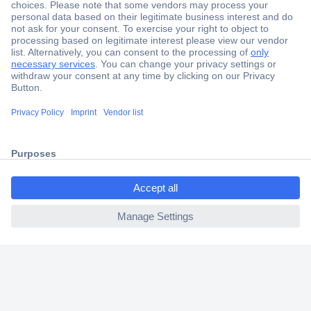
Secure Payment
Trusted Shop
Shipping within Europe
2 Years Warranty
30 Days Money Back Guarantee
ccp.user.init.failed.titl
e
Helpdesk
ccp.user.init.failed
Conrad
Our Services