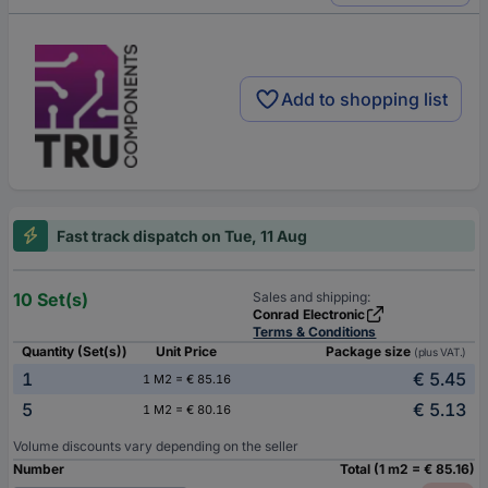
Add to shopping list
Fast track dispatch on Tue, 11 Aug
10 Set(s)
Sales and shipping:
Conrad Electronic
Terms & Conditions
Quantity (Set(s))
Unit Price
Package size
(plus VAT.)
1
€ 5.45
1 M2 = € 85.16
5
€ 5.13
1 M2 = € 80.16
Volume discounts vary depending on the seller
Number
Total (1 m2 = € 85.16)