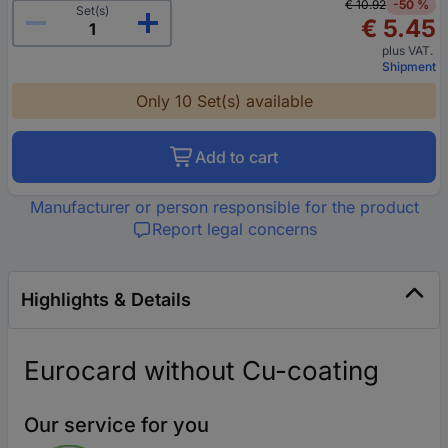
€ 10.92
-50 %
Set(s)
€ 5.45
plus VAT.
Shipment
Only 10 Set(s) available
Add to cart
Manufacturer or person responsible for the product
Report legal concerns
Highlights & Details
Eurocard without Cu-coating
Our service for you