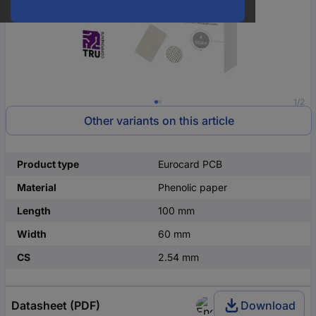
1/2
Other variants on this article
Product type
Eurocard PCB
Material
Phenolic paper
Length
100 mm
Width
60 mm
CS
2.54 mm
Datasheet (PDF)
Download