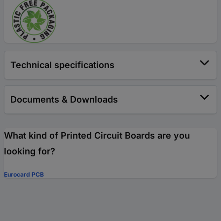
Technical specifications
Documents & Downloads
What kind of Printed Circuit Boards are you
looking for?
Eurocard PCB