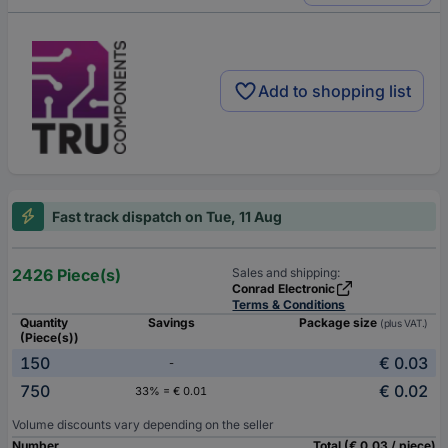
Add to shopping list
Fast track dispatch on Tue, 11 Aug
2426 Piece(s)
Sales and shipping:
Conrad Electronic
Terms & Conditions
Quantity
Savings
Package size
(plus VAT.)
(Piece(s))
150
€ 0.03
-
750
€ 0.02
33% = € 0.01
Volume discounts vary depending on the seller
Number
Total (€ 0.03 / piece)