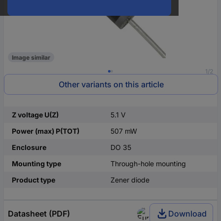
Image similar
1/2
Other variants on this article
Z voltage U(Z)
5.1 V
Power (max) P(TOT)
507 mW
Enclosure
DO 35
Mounting type
Through-hole mounting
Product type
Zener diode
Datasheet (PDF)
Download