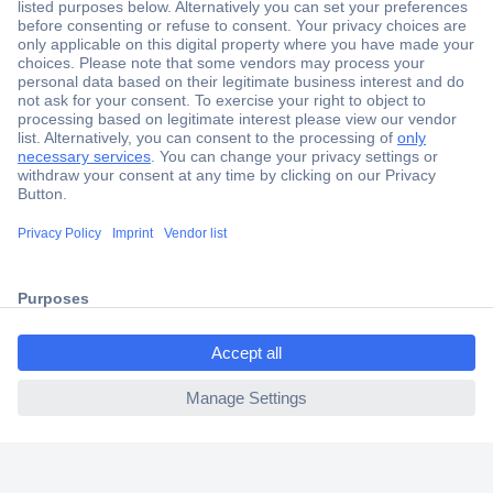
Secure Payment
Trusted Shop
Shipping within Europe
2 Years Warranty
30 Days Money Back Guarantee
ccp.user.init.failed.titl
e
Helpdesk
ccp.user.init.failed
Conrad