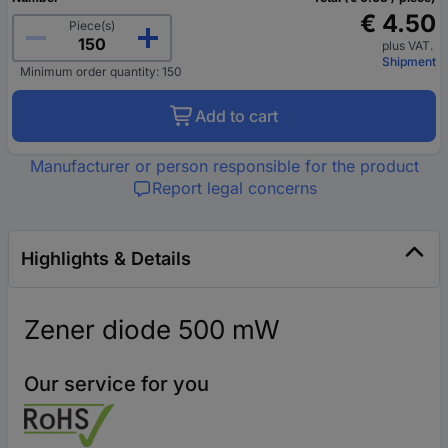
€ 4.50
Piece(s)
plus VAT.
Shipment
Minimum order quantity: 150
Add to cart
Manufacturer or person responsible for the product
Report legal concerns
Highlights & Details
Zener diode 500 mW
Our service for you