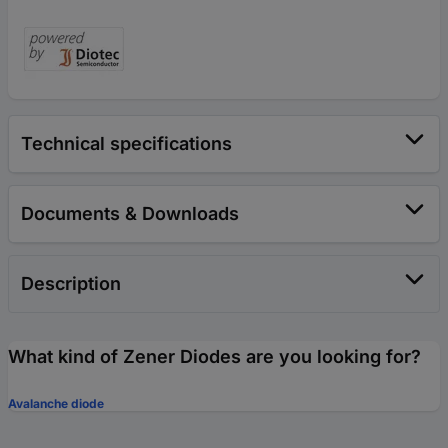
Technical specifications
Documents & Downloads
Description
What kind of Zener Diodes are you looking for?
Avalanche diode