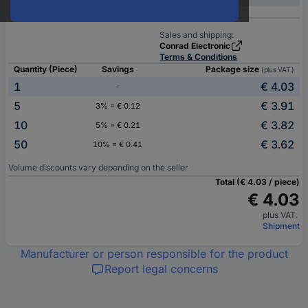
Sales and shipping:
Conrad Electronic
Terms & Conditions
Quantity (Piece)
Savings
Package size
(plus VAT.)
1
€ 4.03
-
5
€ 3.91
3% = € 0.12
10
€ 3.82
5% = € 0.21
50
€ 3.62
10% = € 0.41
Volume discounts vary depending on the seller
Total (€ 4.03 / piece)
€ 4.03
plus VAT.
Shipment
Manufacturer or person responsible for the product
Report legal concerns