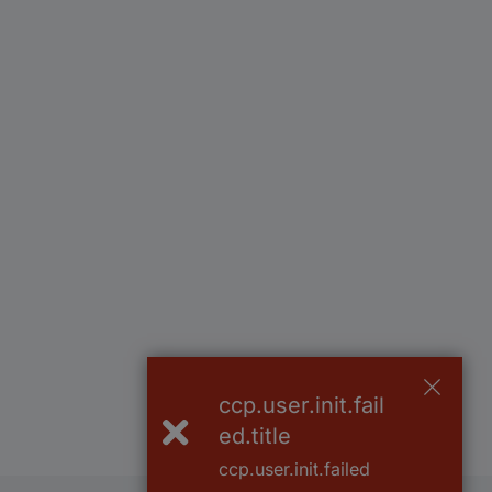
ccp.user.init.fail
ed.title
ccp.user.init.failed