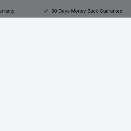
arranty
30 Days Money Back Guarantee
Experience Conrad
All our Brands
All our Categories
Holdings
Cookie settings