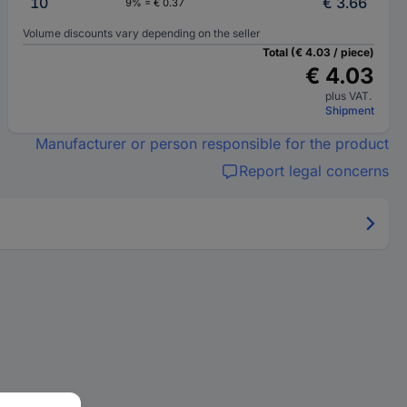
10
€ 3.66
9% = € 0.37
Volume discounts vary depending on the seller
Total (€ 4.03 / piece)
€ 4.03
plus VAT.
Shipment
Manufacturer or person responsible for the product
Report legal concerns