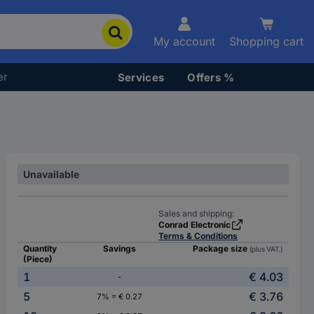
My account
Shopping cart
er
Services
Offers %
Unavailable
Sales and shipping:
Conrad Electronic
Terms & Conditions
Quantity
Savings
Package size
(plus VAT.)
(Piece)
1
€ 4.03
-
5
€ 3.76
7% = € 0.27