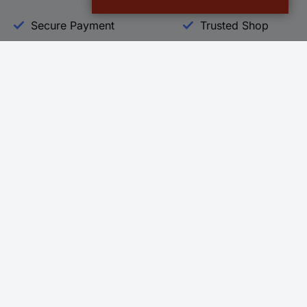
Secure Payment
Trusted Shop
Helpdesk
Conrad
Go to FAQ
About Conra
Ordering
Company
Shipping
Press
Payment
Your Sourcin
Return & Warranty
Sustainability
Affiliate
Quality
Vulnerability