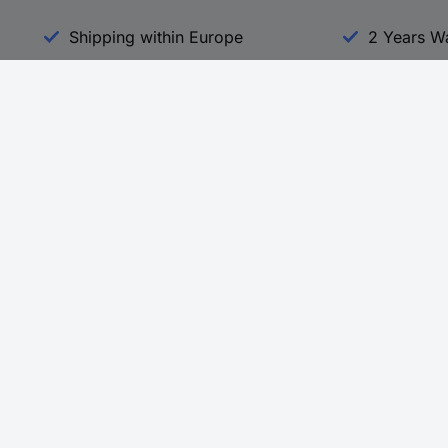
Shipping within Europe
2 Years W
Our Services
d
All Services
eProcurement
Procurement Service
g Platform
Download Center
Guides
Promotions
 Disclosure Program