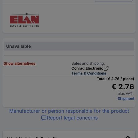
Unavailable
Show alternatives
Sales and shipping:
Conrad Electronic
Terms & Conditions
Total (€ 2.76 / piece)
€ 2.76
plus VAT.
Shipment
Manufacturer or person responsible for the product
Report legal concerns