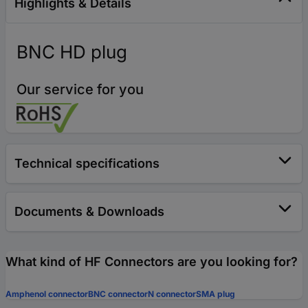
Highlights & Details
BNC HD plug
Our service for you
Technical specifications
Documents & Downloads
What kind of HF Connectors are you looking for?
Amphenol connector
BNC connector
N connector
SMA plug