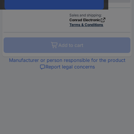
Sales and shipping:
Conrad Electronic
Terms & Conditions
Add to cart
Manufacturer or person responsible for the product
Report legal concerns