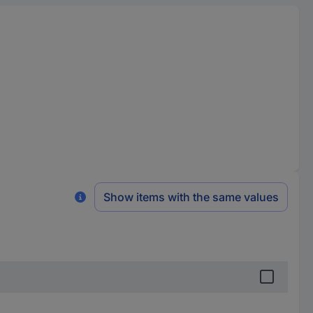
Show items with the same values