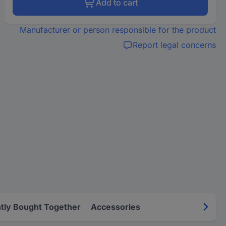
Add to cart
Manufacturer or person responsible for the product
Report legal concerns
tly Bought Together
Accessories