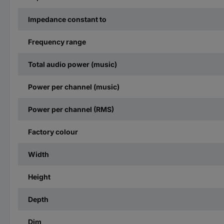
Impedance constant to
Frequency range
Total audio power (music)
Power per channel (music)
Power per channel (RMS)
Factory colour
Width
Height
Depth
Dim