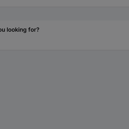
u looking for?