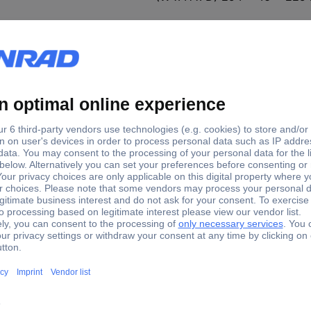
duct type
hannel headstage
hannel headstage