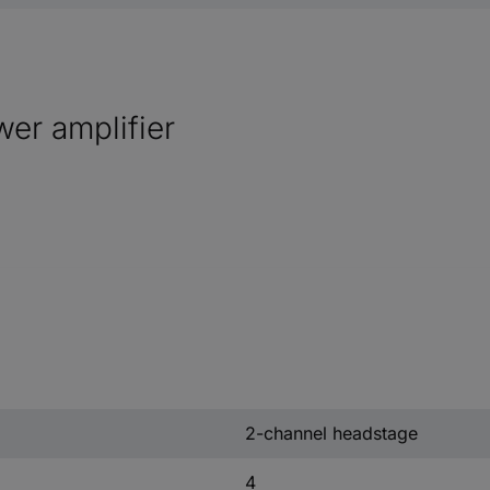
er amplifier
2-channel headstage
4