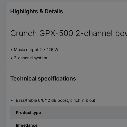
Highlights & Details
Crunch GPX-500 2-channel pow
Music output 2 x 125 W
2-channel system
Technical specifications
Bass/treble 0/6/12 dB boost, cinch in & out
Product type
Impedance