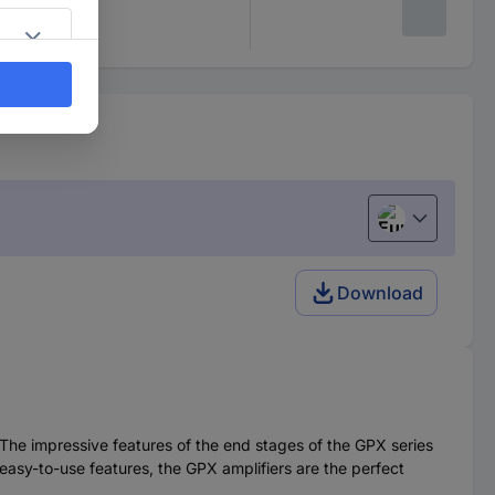
European uni
Download
The impressive features of the end stages of the GPX series
 easy-to-use features, the GPX amplifiers are the perfect