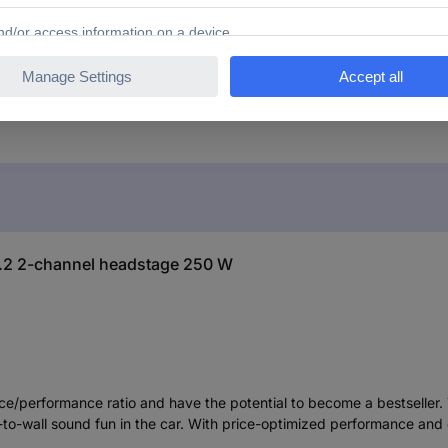
0.2 2-channel headstage 250 W
e/performance ratio and have the potential to become a bestseller. 
l-to-wall sound fun in the car. With price-optimized performance and