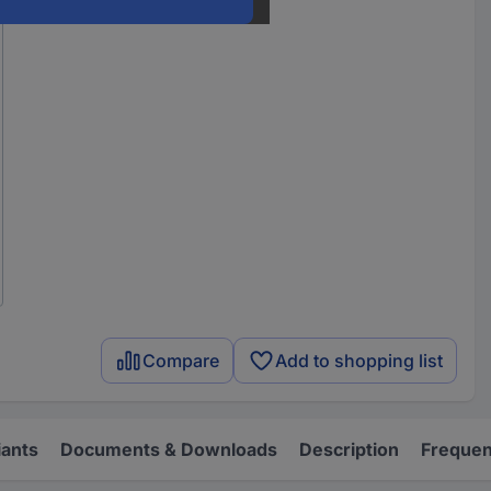
Compare
Add to shopping list
iants
Documents & Downloads
Description
Frequen