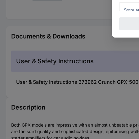
Documents & Downloads
User & Safety Instructions
User & Safety Instructions 373962 Crunch GPX-50
Description
Both GPX models are impressive with an almost unbeatable pric
are the solid quality and sophisticated design, epitomising wal
starter amplifiers for car audio novices.