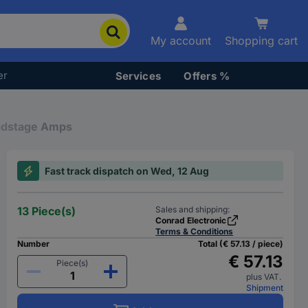
My account
Shopping cart
er
Services
Offers %
adstage Amps
Fast track dispatch on Wed, 12 Aug
13 Piece(s)
Sales and shipping:
Conrad Electronic
Terms & Conditions
Number
Total (€ 57.13 / piece)
€ 57.13
Piece(s)
plus VAT.
Shipment