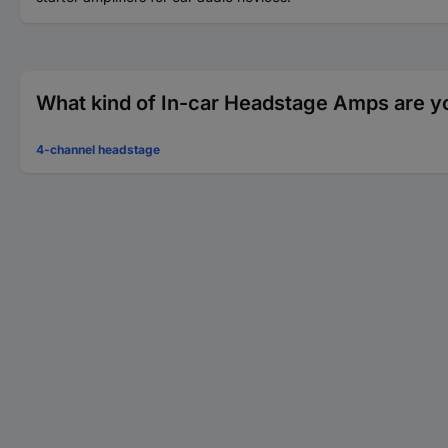
What kind of In-car Headstage Amps are yo
4-channel headstage