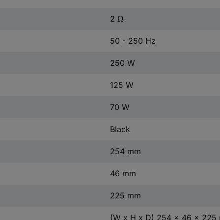
2 Ω
50 - 250 Hz
250 W
125 W
70 W
Black
254 mm
46 mm
225 mm
(W x H x D) 254 x 46 x 22