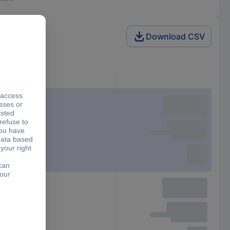
Download CSV