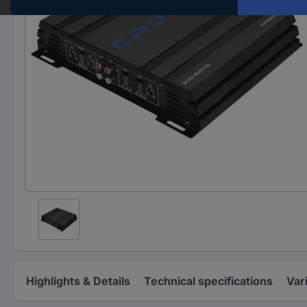
Highlights & Details
Technical specifications
Var