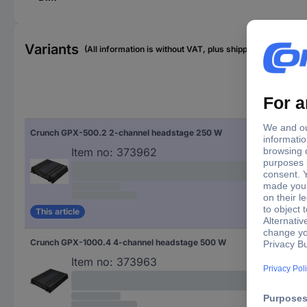
Variants
(All information is without VAT, plus shipping costs)
Pro
Crunch GPX-500.2 2-channel headstage 250 W
2-c
Item no:
373962
This article
Crunch GPX-1000.4 4-channel headstage 500 W
4-c
Item no:
373963