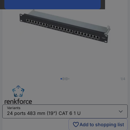
1/4
Variants
Add to shopping list