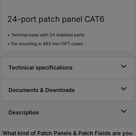
24-port patch panel CAT6
Terminal base with 24 shielded ports
For mounting in 483 mm (19”) cases
Technical specifications
Documents & Downloads
Description
What kind of Patch Panels & Patch Fields are you