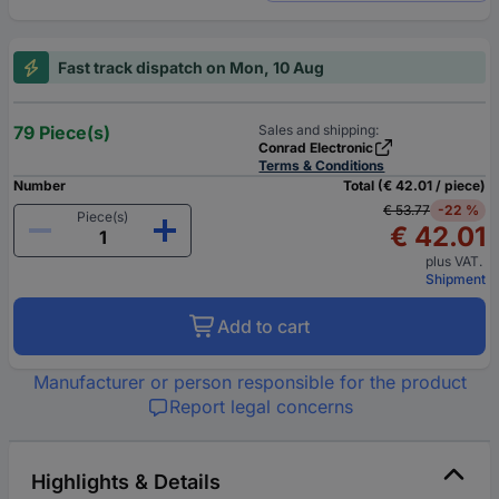
Fast track dispatch on Mon, 10 Aug
79 Piece(s)
Sales and shipping:
Conrad Electronic
Terms & Conditions
Number
Total (€ 42.01 / piece)
€ 53.77
-22 %
Piece(s)
€ 42.01
plus VAT.
Shipment
Add to cart
Manufacturer or person responsible for the product
Report legal concerns
Highlights & Details