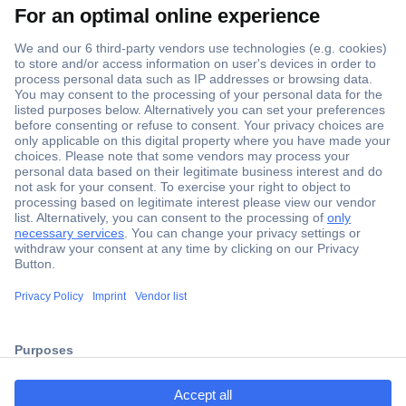
Secure Payment
Trusted Shop
Shipping within Europe
2 Years Warranty
ccp.user.init.failed.titl
30 Days Money Back Guarantee
e