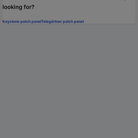
looking for?
Keystone patch panel
Telegärtner patch panel