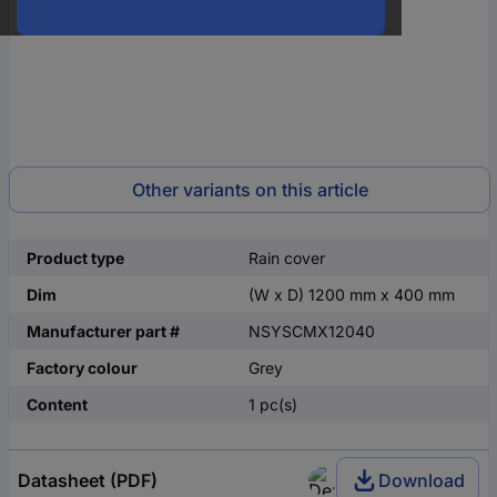
Other variants on this article
Product type
Rain cover
Dim
(W x D) 1200 mm x 400 mm
Manufacturer part #
NSYSCMX12040
Factory colour
Grey
Content
1 pc(s)
Datasheet (PDF)
Download