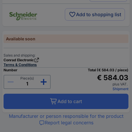
Add to shopping list
Available soon
Sales and shipping:
Conrad Electronic
Terms & Conditions
Number
Total (€ 584.03 / piece)
€ 584.03
Piece(s)
plus VAT.
Shipment
Add to cart
Manufacturer or person responsible for the product
Report legal concerns