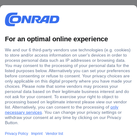
Secure Payment