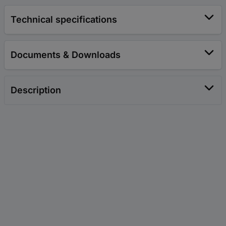
Technical specifications
Documents & Downloads
Description