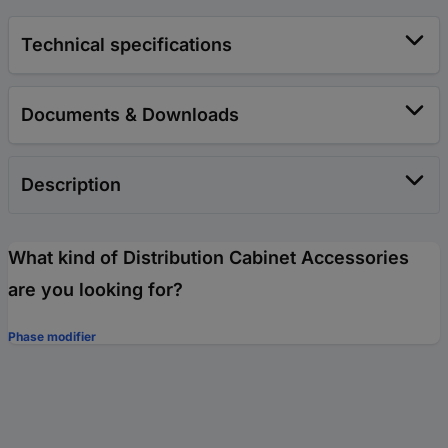
Technical specifications
Documents & Downloads
Description
What kind of Distribution Cabinet Accessories
are you looking for?
Phase modifier