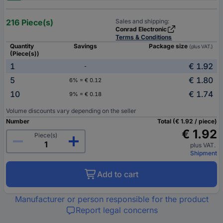
216 Piece(s)
Sales and shipping:
Conrad Electronic
Terms & Conditions
Quantity
Savings
Package size
(plus VAT.)
(Piece(s))
1
€ 1.92
-
5
€ 1.80
6% = € 0.12
10
€ 1.74
9% = € 0.18
Volume discounts vary depending on the seller
Number
Total (€ 1.92 / piece)
€ 1.92
Piece(s)
plus VAT.
Shipment
Add to cart
Manufacturer or person responsible for the product
Report legal concerns