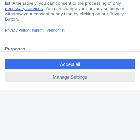
Secure Payment
Trusted Shop
Shipping within Europe
ccp.user.init.failed.titl
2 Years Warranty
e
30 Days Money Back Guarantee
ccp.user.init.failed
Helpdesk
Conrad
Our Services