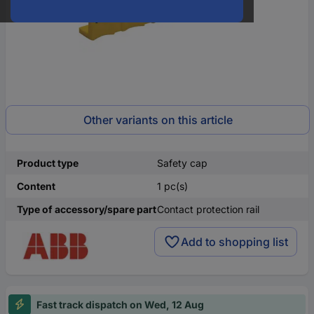
Other variants on this article
Product type
Safety cap
Content
1 pc(s)
Type of accessory/spare part
Contact protection rail
Add to shopping list
Fast track dispatch on Wed, 12 Aug