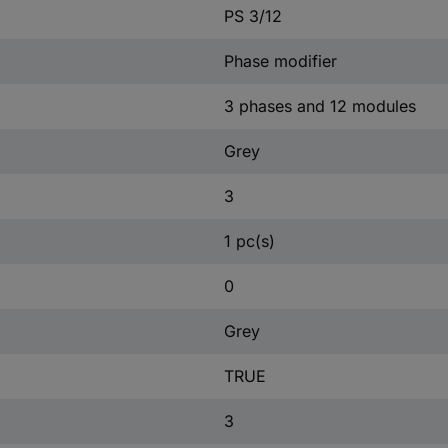
PS 3/12
Phase modifier
3 phases and 12 modules
Grey
3
1 pc(s)
0
Grey
TRUE
3