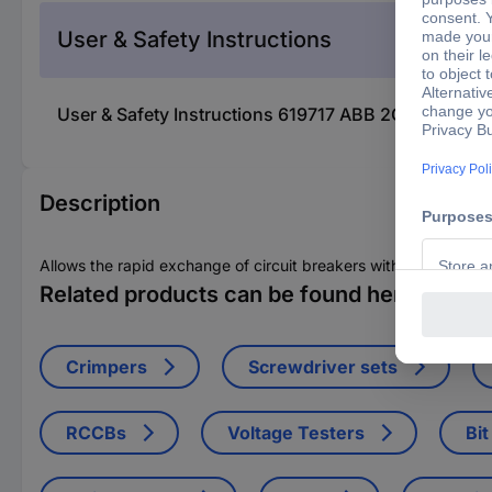
User & Safety Instructions
User & Safety Instructions 619717 ABB 2CDL231001R
Description
Allows the rapid exchange of circuit breakers without the releas
Related products can be found here
Crimpers
Screwdriver sets
RCCBs
Voltage Testers
Bit