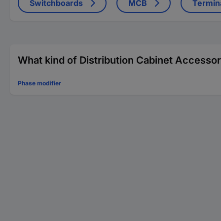
Switchboards
MCB
Termin
What kind of Distribution Cabinet Accessor
Phase modifier