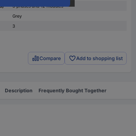
s)
3 phases and 12 modules
Grey
3
Compare
Add to shopping list
Description
Frequently Bought Together