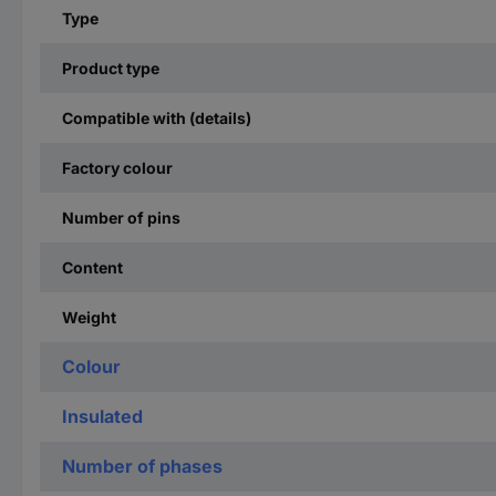
Type
Product type
Compatible with (details)
Factory colour
Number of pins
Content
Weight
Colour
Insulated
Number of phases