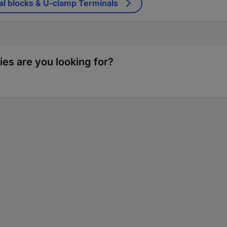
al blocks & U-clamp Terminals
ies are you looking for?