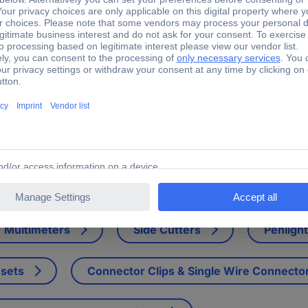
1012 Phase Rail PS3/12 Phase modifier Grey 3-pin 1 pc(s)
e of the cross wiring in the other devices. Only suitable for ABB cir
Multimeters
Side Cutters
Penligh
 sets
Connector Clips & Single Wire Connecto