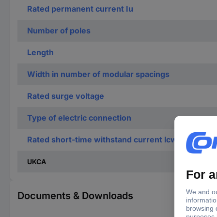
Rated permanent current Iu
Number of poles
Length
Width in number of modular spacings
Rated surge voltage
Type of electric connection
Rated short-time withstand current lcw
UKCA
Documents & Downloads