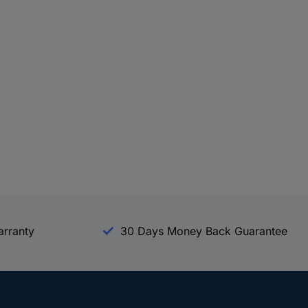
arranty
30 Days Money Back Guarantee