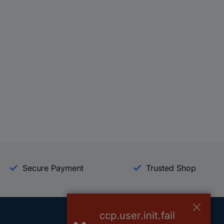
Secure Payment
Trusted Shop
ccp.user.init.fail