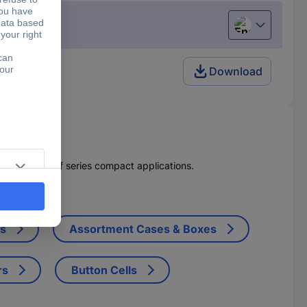
English
Download
cuit breakers of series compact applications.
ts
Assortment Cases & Boxes
rs
Button Cells