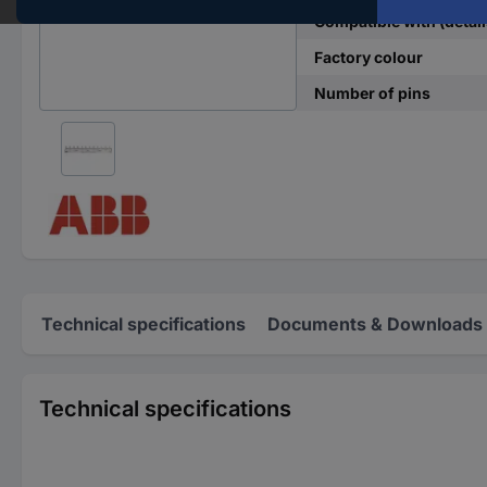
Compatible with (detail
Factory colour
Number of pins
Technical specifications
Documents & Downloads
Technical specifications