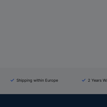
Shipping within Europe
2 Years W