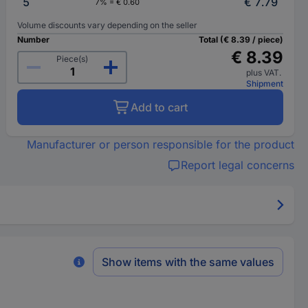
5
€ 7.79
7% = € 0.60
Volume discounts vary depending on the seller
Number
Total (€ 8.39 / piece)
€ 8.39
Piece(s)
plus VAT.
Shipment
Add to cart
Manufacturer or person responsible for the product
Report legal concerns
Show items with the same values