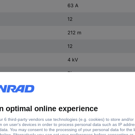
63 A
12
212 m
12
4 kV
Pin
25 kA
yes