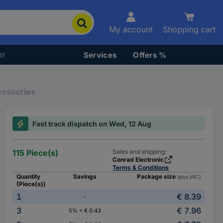
My account
Shopping cart
er
Services
Offers %
cessories
Fast track dispatch on Wed, 12 Aug
115 Piece(s)
Sales and shipping:
Conrad Electronic
Terms & Conditions
Quantity
Savings
Package size
(plus VAT.)
(Piece(s))
1
€ 8.39
-
3
€ 7.96
5% = € 0.43