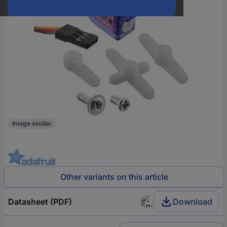
Image similar
Other variants on this article
Datasheet (PDF)
Download