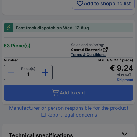
Add to shopping list
Fast track dispatch on Wed, 12 Aug
53 Piece(s)
Sales and shipping:
Conrad Electronic
Terms & Conditions
Number
Total (€ 9.24 / piece)
€ 9.24
Piece(s)
plus VAT.
Shipment
Add to cart
Manufacturer or person responsible for the product
Report legal concerns
Technical specifications