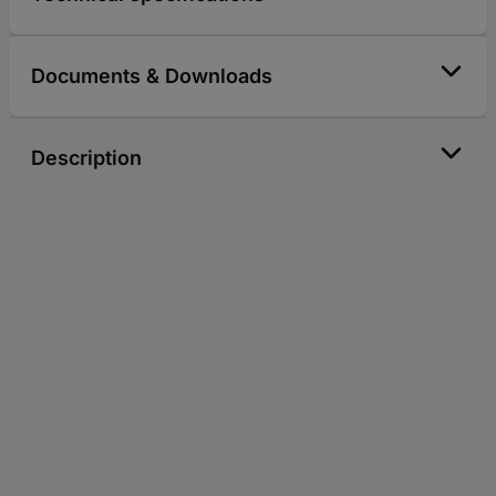
Documents & Downloads
Description