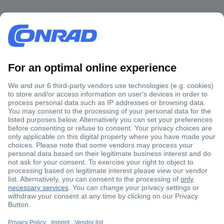
Secure Payment