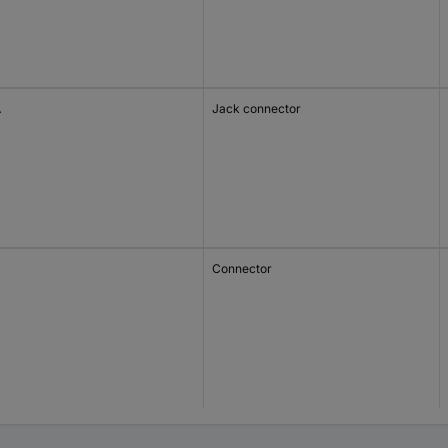
A
Jack connector
Connector