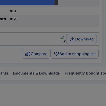
Jack connector
10 A
nded
10 A
Download
Compare
Add to shopping list
iants
Documents & Downloads
Frequently Bought To