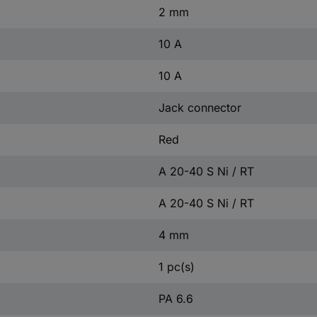
2 mm
10 A
10 A
Jack connector
Red
A 20-40 S Ni / RT
A 20-40 S Ni / RT
4 mm
1 pc(s)
PA 6.6