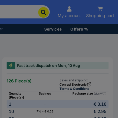
My account
Shopping cart
er
Services
Offers %
Fast track dispatch on Mon, 10 Aug
126 Piece(s)
Sales and shipping:
Conrad Electronic
Terms & Conditions
Quantity
Savings
Package size
(plus VAT.)
(Piece(s))
1
€ 3.18
-
10
€ 2.95
7% = € 0.23