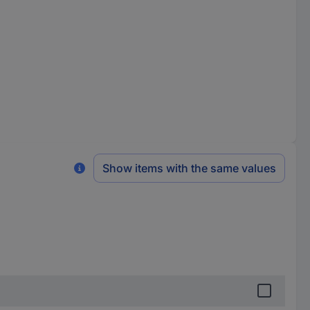
Show items with the same values