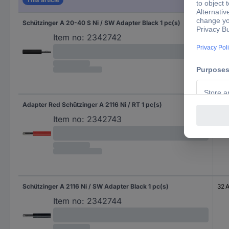
Schützinger A 20-40 S Ni / SW Adapter Black 1 pc(s)
10 A
Item no:
2342742
Adapter Red Schützinger A 2116 Ni / RT 1 pc(s)
32 
Item no:
2342743
Schützinger A 2116 Ni / SW Adapter Black 1 pc(s)
32 
Item no:
2342744