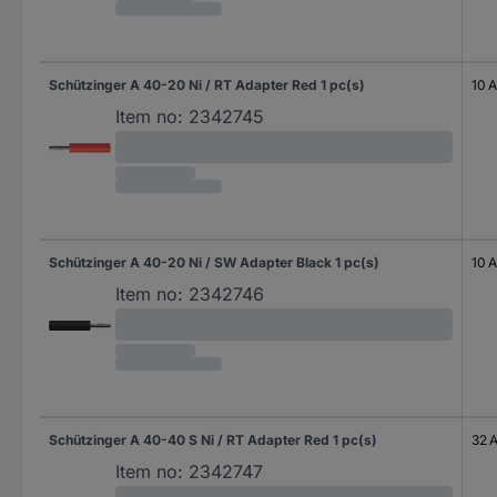
Schützinger A 40-20 Ni / RT Adapter Red 1 pc(s)
10 A
Item no:
2342745
Schützinger A 40-20 Ni / SW Adapter Black 1 pc(s)
10 A
Item no:
2342746
Schützinger A 40-40 S Ni / RT Adapter Red 1 pc(s)
32 
Item no:
2342747