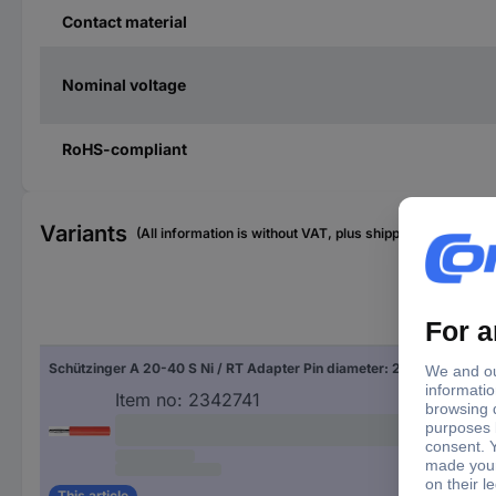
Contact material
Nominal voltage
RoHS-compliant
Variants
(All information is without VAT, plus shipping costs)
Nom
Schützinger A 20-40 S Ni / RT Adapter Pin diameter: 2 mm Red 1 pc(s)
10 A
Item no:
2342741
This article