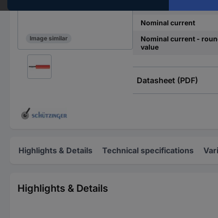
Connection
Nominal current
Nominal current - rou
Image similar
value
Datasheet (PDF)
Highlights & Details
Technical specifications
Var
Highlights & Details