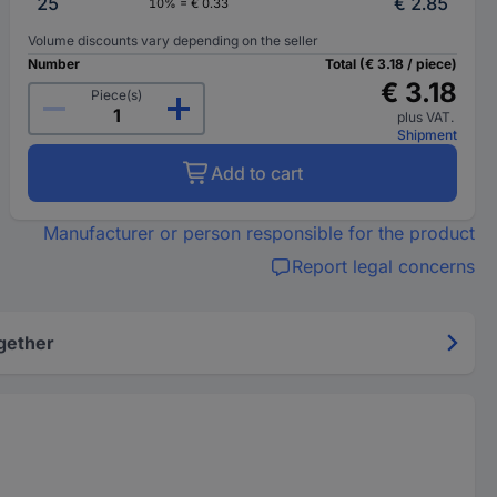
25
€ 2.85
10% = € 0.33
Volume discounts vary depending on the seller
Number
Total (€ 3.18 / piece)
€ 3.18
Piece(s)
plus VAT.
Shipment
Add to cart
Manufacturer or person responsible for the product
Report legal concerns
gether