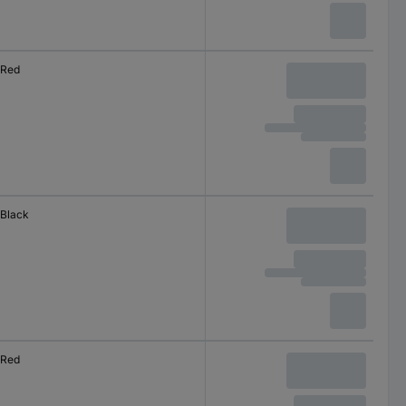
Red
Black
Red