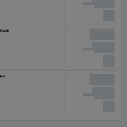
Black
Red