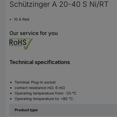
Schützinger A 20-40 S Ni/RT
10 A Red
Our service for you
Technical specifications
Terminal: Plug-in socket
contact resistance mΩ: 6 mΩ
Operating temperature from: -25 °C
Operating temperature to: +80 °C.
Product type