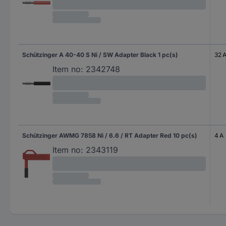
Schützinger A 40-40 S Ni / SW Adapter Black 1 pc(s)
32 
Item no:
2342748
Schützinger AWMG 7858 Ni / 6.6 / RT Adapter Red 10 pc(s)
4 A
Item no:
2343119