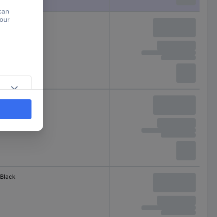
Black
Red
Black