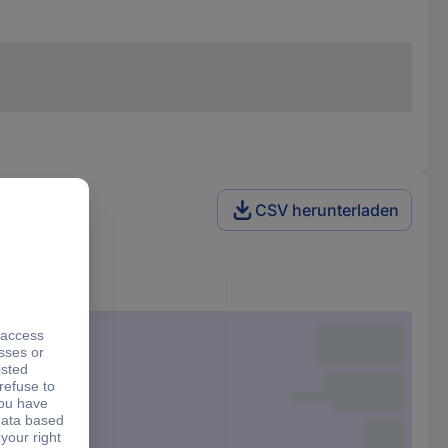
CSV herunterladen
Factory colour
Red