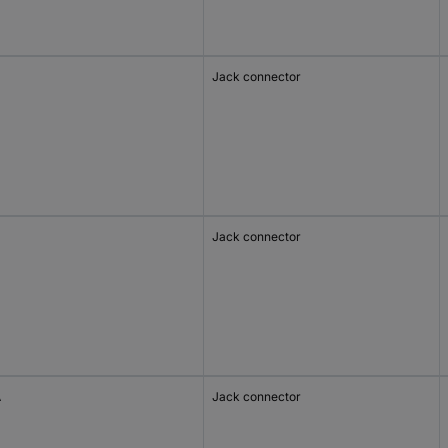
Jack connector
Jack connector
A
Jack connector