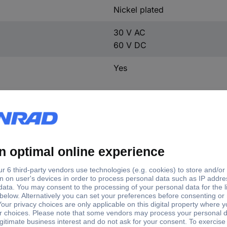
Nickel plated
30 V AC
60 V DC
Yes
inal current - rounded value
Connection
Jack connector