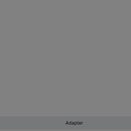
Adapter