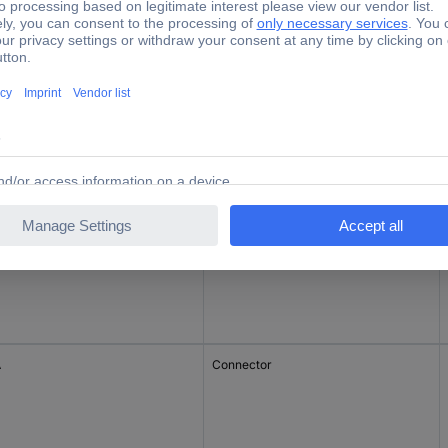
Jack connector
A
Connector
A
Connector