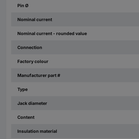
Pin Ø
Nominal current
Nominal current - rounded value
Connection
Factory colour
Manufacturer part #
Type
Jack diameter
Content
Insulation material