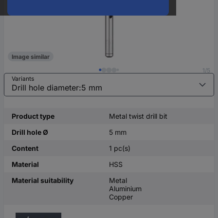
Image similar
1/5
Variants
Product type
Metal twist drill bit
Drill hole Ø
5 mm
Content
1 pc(s)
Material
HSS
Material suitability
Metal
Aluminium
Copper