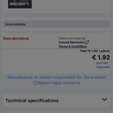
Unavailable
Show alternatives
Sales and shipping:
Conrad Electronic
Terms & Conditions
Total (€ 1.92 / piece)
€ 1.92
plus VAT.
Shipment
Manufacturer or person responsible for the product
Report legal concerns
Technical specifications