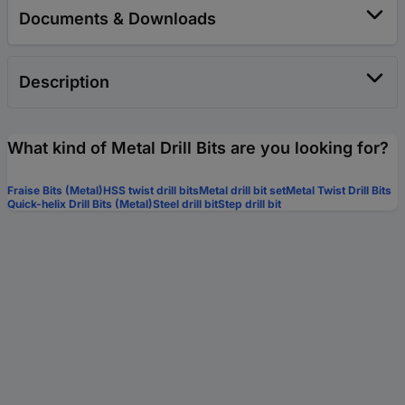
Documents & Downloads
Description
What kind of Metal Drill Bits are you looking for?
Fraise Bits (Metal)
HSS twist drill bits
Metal drill bit set
Metal Twist Drill Bits
Quick-helix Drill Bits (Metal)
Steel drill bit
Step drill bit