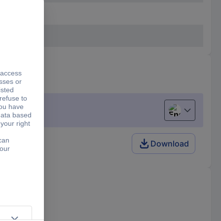
English
Download