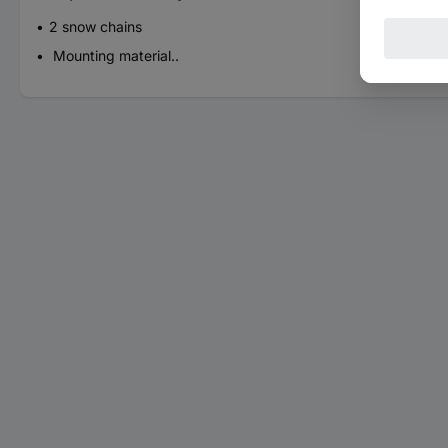
2 snow chains
Mounting material..