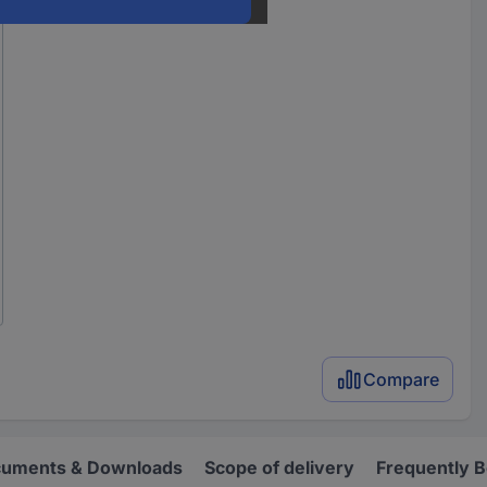
Compare
uments & Downloads
Scope of delivery
Frequently 