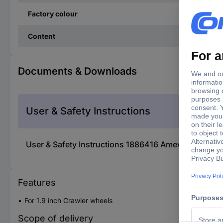
Factory colour
Content
Documents & Downloads
User & Safety Instructions
User & Safety Instructions 1886416 Amewi 1:10 Snow
Features
For 1.9 inch Crawler wheels
Scope of delivery