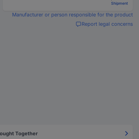
Shipment
Manufacturer or person responsible for the product
Report legal concerns
Bought Together