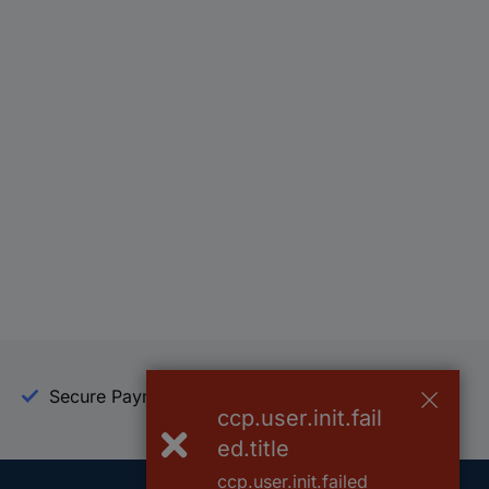
Secure Payment
Trusted Shop
ccp.user.init.fail
ed.title
ccp.user.init.failed