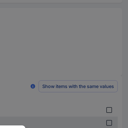
Show items with the same values