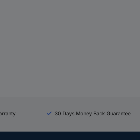
arranty
30 Days Money Back Guarantee