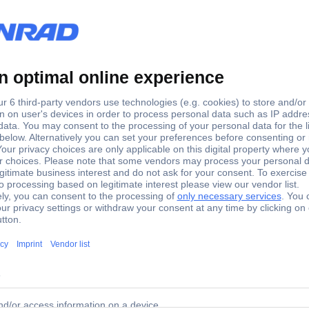
Silver
2 pc(s)
 chains Silver