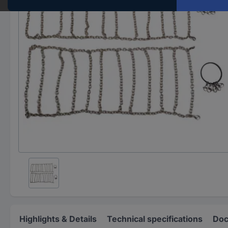
Highlights & Details
Technical specifications
Doc