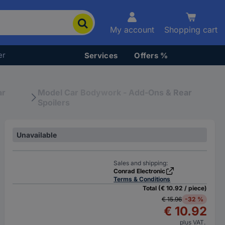
My account
Shopping cart
er
Services
Offers %
ar
Model Car Bodywork - Add-Ons & Rear
Spoilers
Unavailable
Sales and shipping:
Conrad Electronic
Terms & Conditions
Total (€ 10.92 / piece)
€ 15.96
-32 %
€ 10.92
plus VAT.