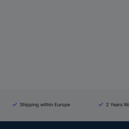
Shipping within Europe
2 Years W