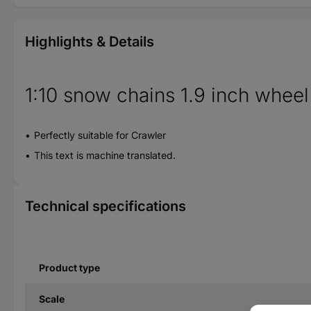
Highlights & Details
1:10 snow chains 1.9 inch wheel
Perfectly suitable for Crawler
This text is machine translated.
Technical specifications
Product type
Scale