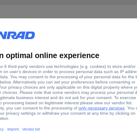
1-1W B1004A1-ND3G-50R-0.01-1W Termination resistor Si
4A1-ND3G-50R-0.01-1W B1004A1-ND3G-50R-0.01-1W Terminati