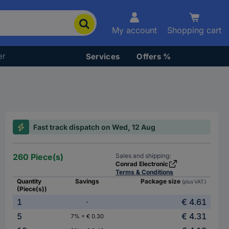
My account
Shopping cart
er
Services
Offers %
Fast track dispatch on Wed, 12 Aug
260 Piece(s)
Sales and shipping:
Conrad Electronic
Terms & Conditions
Quantity
Savings
Package size
(plus VAT.)
(Piece(s))
1
€ 4.61
-
5
€ 4.31
7% = € 0.30