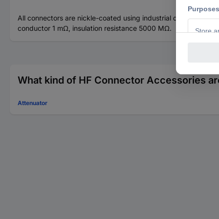
All connectors are nickle-coated using industrial quality bras
conductor 1 mΩ, insulation resistance 5000 MΩ.
What kind of HF Connector Accessories are
Attenuator