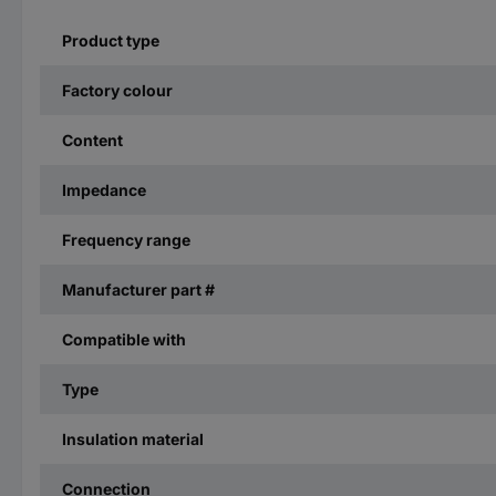
Product type
Factory colour
Content
Impedance
Frequency range
Manufacturer part #
Compatible with
Type
Insulation material
Connection