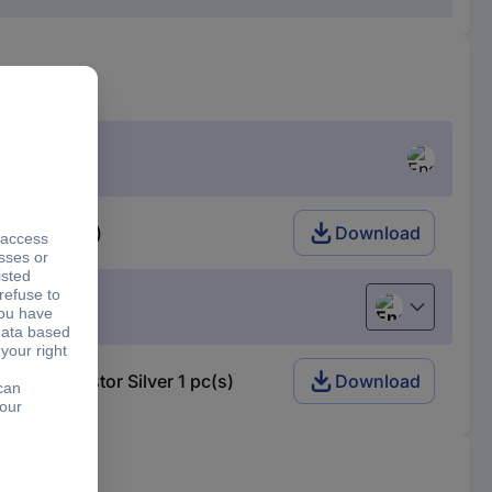
lver 1 pc(s)
Download
English
on resistor Silver 1 pc(s)
Download