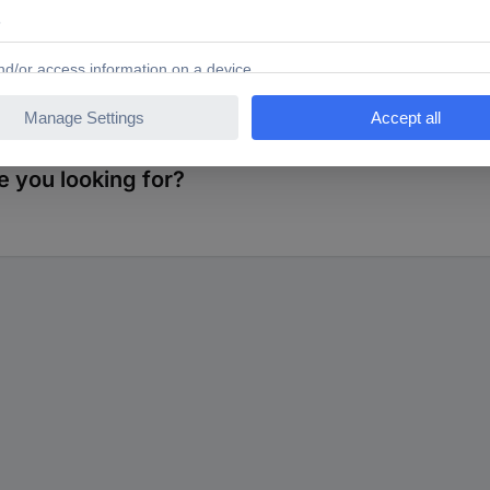
s. Contacts: Connectors: Gold-coated brass Socket: beryllium/copper 
 you looking for?