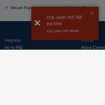
Secure Payment
Trusted Shop
ccp.user.init.fail
ed.title
ccp.user.init.failed
Helpdesk
Conrad
Go to FAQ
About Conra
Ordering
Company
Shipping
Press
Payment
Your Sourcin
Return & Warranty
Sustainability
Affiliate
Quality
Vulnerability
Career