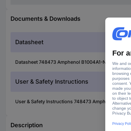
Documents & Downloads
Datasheet
Datasheet 748473 Amphenol B1004A1-ND3G-50R-0.0
User & Safety Instructions
User & Safety Instructions 748473 Amphenol B100
Description