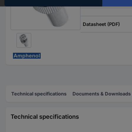
Frequency range
Datasheet (PDF)
Technical specifications
Documents & Downloads
Technical specifications