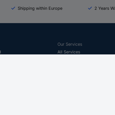
Shipping within Europe
2 Years W
Our Services
d
All Services
eProcurement
Procurement Service
g Platform
Download Center
Guides
Promotions
 Disclosure Program