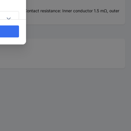
gold coated. Contact resistance: Inner conductor 1.5 mΩ, outer