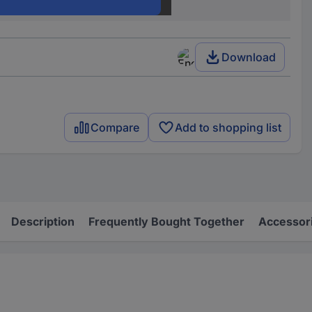
4 GHz
Download
Compare
Add to shopping list
Description
Frequently Bought Together
Accessor