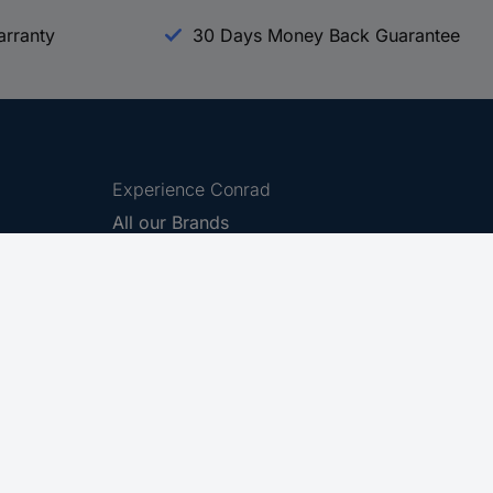
arranty
30 Days Money Back Guarantee
Experience Conrad
All our Brands
All our Categories
Holdings
Cookie settings