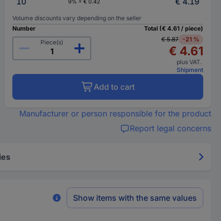
10
€ 4.19
9% = € 0.42
Volume discounts vary depending on the seller
Number
Total (€ 4.61 / piece)
€ 5.87
-21 %
Piece(s)
€ 4.61
plus VAT.
Shipment
Add to cart
Manufacturer or person responsible for the product
Report legal concerns
ies
Show items with the same values