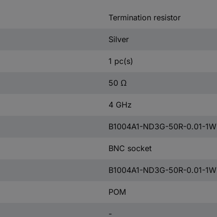
Termination resistor
Silver
1 pc(s)
50 Ω
4 GHz
B1004A1-ND3G-50R-0.01-1W
BNC socket
B1004A1-ND3G-50R-0.01-1W
POM
-