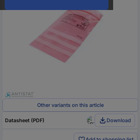
Other variants on this article
Datasheet (PDF)
Download
Add to shopping list