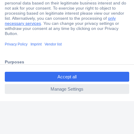
Secure Payment
Trusted Shop
Shipping within Europe
ccp.user.init.failed.titl
2 Years Warranty
e
30 Days Money Back Guarantee
ccp.user.init.failed
Helpdesk
Conrad