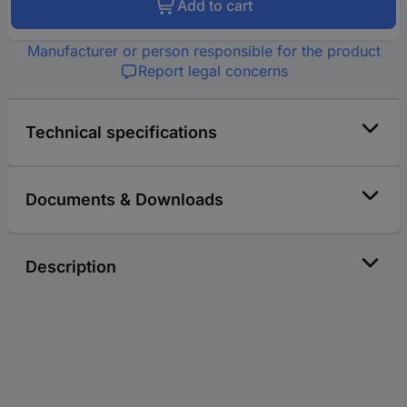
Add to cart
Manufacturer or person responsible for the product
Report legal concerns
Technical specifications
Documents & Downloads
Description