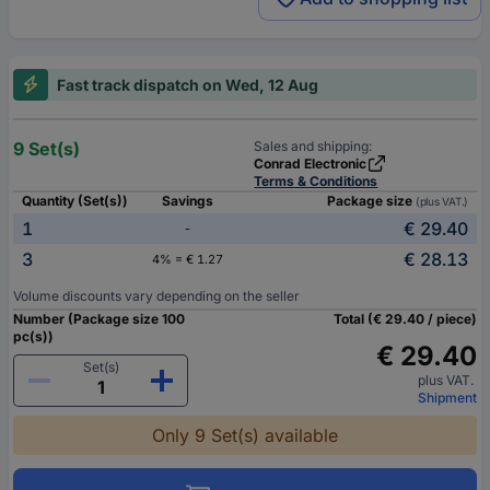
Fast track dispatch on Wed, 12 Aug
9 Set(s)
Sales and shipping:
Conrad Electronic
Terms & Conditions
Quantity (Set(s))
Savings
Package size
(plus VAT.)
1
€ 29.40
-
3
€ 28.13
4% = € 1.27
Volume discounts vary depending on the seller
Number (Package size 100
Total (€ 29.40 / piece)
pc(s))
€ 29.40
Set(s)
plus VAT.
Shipment
Only 9 Set(s) available