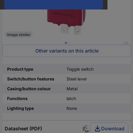
Image similar
1/2
Other variants on this article
Product type
Toggle switch
Switch/button features
Steel lever
Casing/button colour
Metal
Functions
latch
Lighting type
None
Datasheet (PDF)
Download