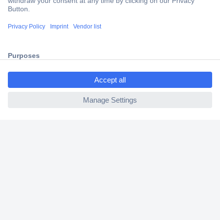
Trusted Shop
Shipping within Europe
2 Years Warranty
30 Days Money Back Guarantee
ccp.user.init.failed.titl
e
ccp.user.init.failed
Helpdesk
Conrad
Our Services
Experience Conrad