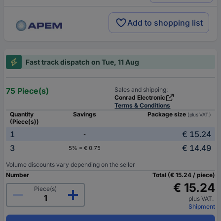
Add to shopping list
Fast track dispatch on Tue, 11 Aug
75 Piece(s)
Sales and shipping:
Conrad Electronic
Terms & Conditions
Quantity
Savings
Package size
(plus VAT.)
(Piece(s))
1
€ 15.24
-
3
€ 14.49
5% = € 0.75
Volume discounts vary depending on the seller
Number
Total (€ 15.24 / piece)
€ 15.24
Piece(s)
plus VAT.
Shipment