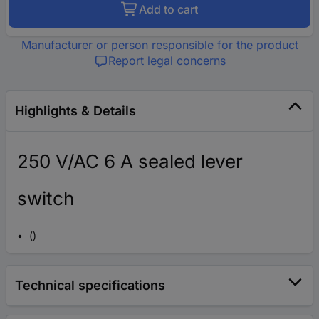
Add to cart
Manufacturer or person responsible for the product
Report legal concerns
Highlights & Details
250 V/AC 6 A sealed lever
switch
()
Technical specifications