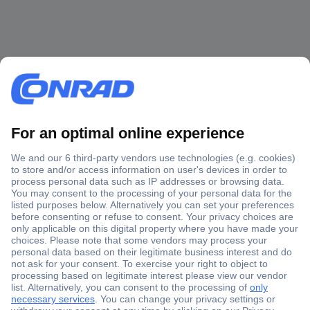
Secure Payment