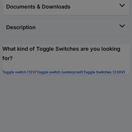
Documents & Downloads
Description
What kind of Toggle Switches are you looking
for?
Toggle switch (12V)
Toggle switch (waterproof)
Toggle Switches (230V)