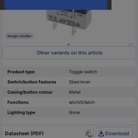
Image similar
1/2
Other variants on this article
Product type
Toggle switch
Switch/button features
Steel lever
Casing/button colour
Metal
Functions
latch/0/latch
Lighting type
None
Datasheet (PDF)
Download