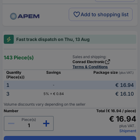
Add to shopping list
Fast track dispatch on Thu, 13 Aug
143 Piece(s)
Sales and shipping:
Conrad Electronic
Terms & Conditions
Quantity
Savings
Package size
(plus VAT.)
(Piece(s))
1
€ 16.94
-
3
€ 16.10
5% = € 0.84
Volume discounts vary depending on the seller
Number
Total (€ 16.94 / piece)
€ 16.94
Piece(s)
plus VAT.
Shipment