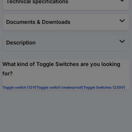
Technical specifications
Documents & Downloads
Description
What kind of Toggle Switches are you looking
for?
Toggle switch (12V)
Toggle switch (waterproof)
Toggle Switches (230V)