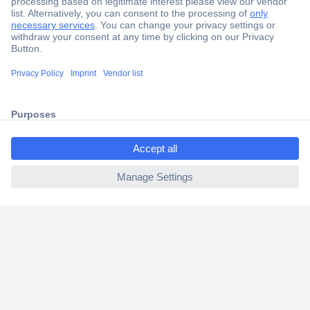
Secure Payment
Trusted Shop
Shipping within Europe
2 Years Warranty
30 Days Money Back Guarantee
ccp.user.init.failed.titl
e
ccp.user.init.failed
Helpdesk
Conrad
Our Services