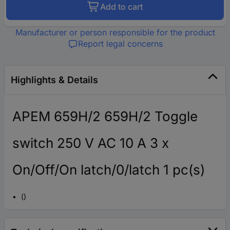
Add to cart
Manufacturer or person responsible for the product
Report legal concerns
Highlights & Details
APEM 659H/2 659H/2 Toggle
switch 250 V AC 10 A 3 x
On/Off/On latch/0/latch 1 pc(s)
()