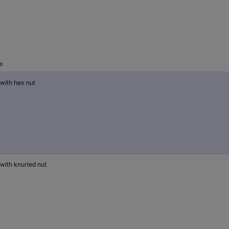
e
 with hex nut
 with knurled nut