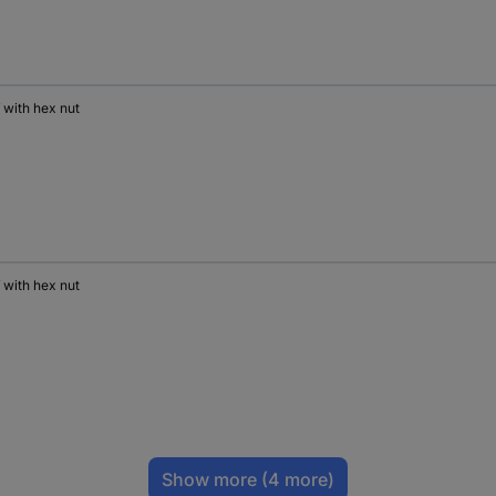
 with hex nut
 with hex nut
Show more
(4 more)