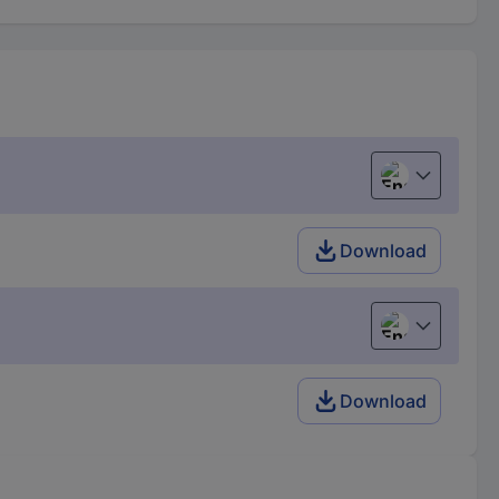
English
Download
English
Download