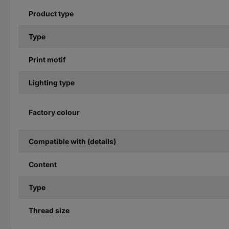
Product type
Type
Print motif
Lighting type
Factory colour
Compatible with (details)
Content
Type
Thread size