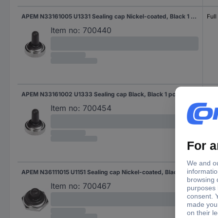
APEM N33161005 U1331 Sealing cap Nickel-coated, Black 1 pc(s)
Full
Item no:
700440
APEM N33161002 U1333 Sealing cap Black, Black 1 pc(s)
Full
Item no:
700454
APEM N36111015 U1151 Sealing cap Nickel-coated, Black 1 pc(s)
Half
Item no:
700467