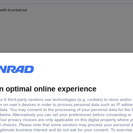
 with knurled nut
 with knurled nut
 with hex nut