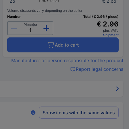
25
€ 2.65
10% = € 0.31
Volume discounts vary depending on the seller
Number
Total (€ 2.96 / piece)
€ 2.96
Piece(s)
plus VAT.
Shipment
Add to cart
Manufacturer or person responsible for the product
Report legal concerns
Show items with the same values