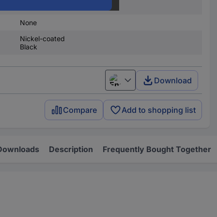
None
None
Nickel-coated
Black
Download
English
Compare
Add to shopping list
Downloads
Description
Frequently Bought Together