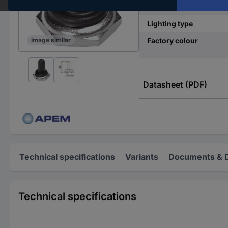
Print motif
Lighting type
Factory colour
Image similar
Datasheet (PDF)
Technical specifications
Variants
Documents & 
Technical specifications