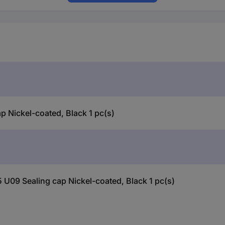
Nickel-coated, Black 1 pc(s)
U09 Sealing cap Nickel-coated, Black 1 pc(s)