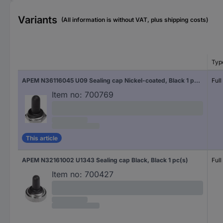
Variants
(All information is without VAT, plus shipping costs)
Typ
APEM N36116045 U09 Sealing cap Nickel-coated, Black 1 pc(s)
Full
Item no:
700769
This article
APEM N32161002 U1343 Sealing cap Black, Black 1 pc(s)
Full
Item no:
700427