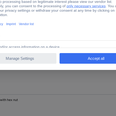
 with hex nut
 with hex nut
 with hex nut