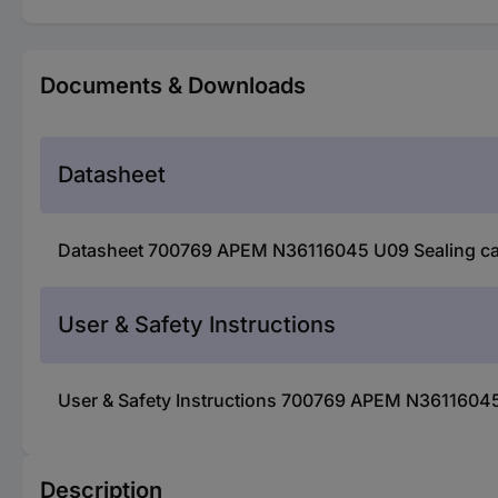
Documents & Downloads
Datasheet
Datasheet 700769 APEM N36116045 U09 Sealing cap 
User & Safety Instructions
User & Safety Instructions 700769 APEM N36116045 
Description