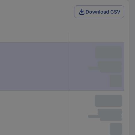
Download CSV