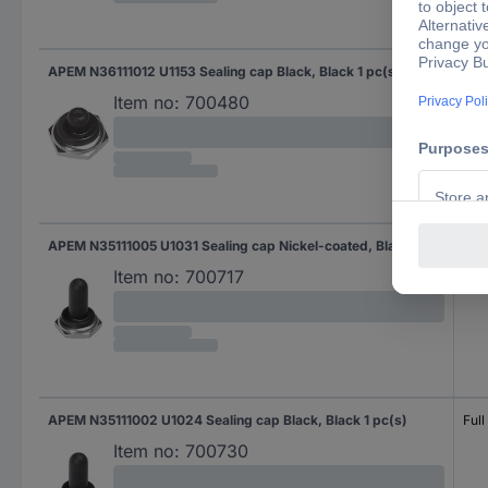
APEM N36111012 U1153 Sealing cap Black, Black 1 pc(s)
Half
Item no:
700480
APEM N35111005 U1031 Sealing cap Nickel-coated, Black 1 pc(s)
Full
Item no:
700717
APEM N35111002 U1024 Sealing cap Black, Black 1 pc(s)
Full
Item no:
700730