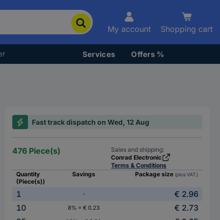
My account
Shopping cart
er
Services
Offers %
Fast track dispatch on Wed, 12 Aug
476 Piece(s)
Sales and shipping:
Conrad Electronic
Terms & Conditions
Quantity
Savings
Package size
(plus VAT.)
(Piece(s))
1
€ 2.96
-
10
€ 2.73
8% = € 0.23