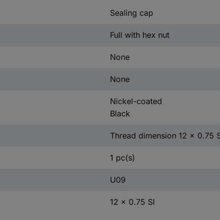
Sealing cap
Full with hex nut
None
None
Nickel-coated
Black
Thread dimension 12 x 0.75 S
1 pc(s)
U09
12 x 0.75 SI