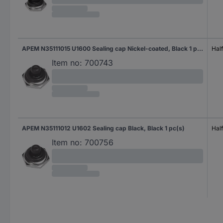
APEM N35111015 U1600 Sealing cap Nickel-coated, Black 1 pc(s)
Half
Item no:
700743
APEM N35111012 U1602 Sealing cap Black, Black 1 pc(s)
Half
Item no:
700756