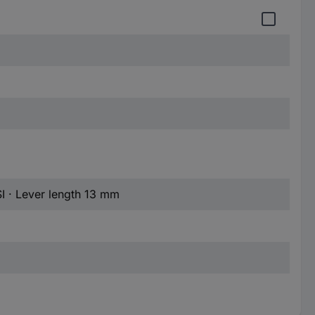
I · Lever length 13 mm