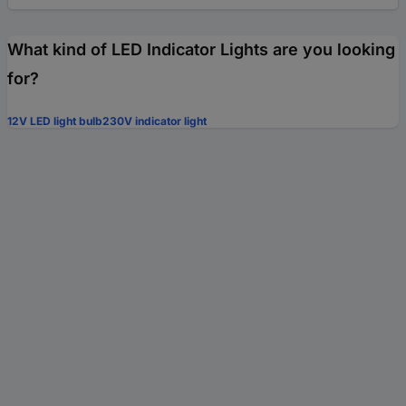
What kind of LED Indicator Lights are you looking
for?
12V LED light bulb
230V indicator light