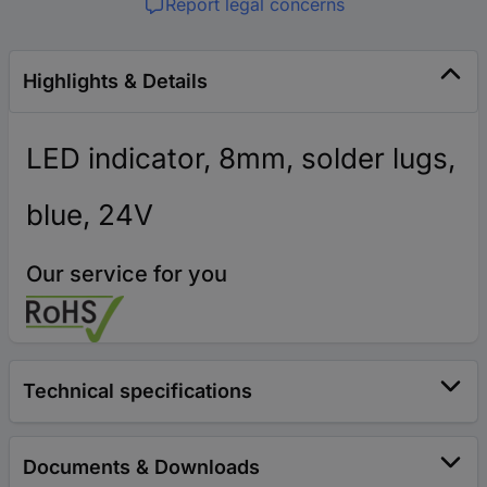
Report legal concerns
Highlights & Details
LED indicator, 8mm, solder lugs,
blue, 24V
Our service for you
Technical specifications
Documents & Downloads