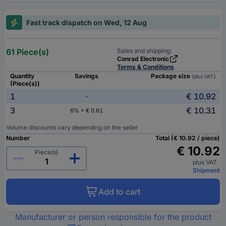
Fast track dispatch on Wed, 12 Aug
61 Piece(s)
Sales and shipping:
Conrad Electronic
Terms & Conditions
Quantity
Savings
Package size
(plus VAT.)
(Piece(s))
1
€ 10.92
-
3
€ 10.31
6% = € 0.61
Volume discounts vary depending on the seller
Number
Total (€ 10.92 / piece)
€ 10.92
Piece(s)
plus VAT.
Shipment
Add to cart
Manufacturer or person responsible for the product