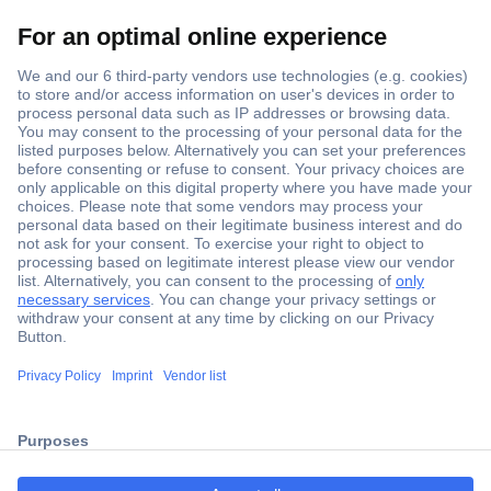
Secure Payment
Trusted Shop
Shipping within Europe
2 Years Warranty
ccp.user.init.failed.titl
30 Days Money Back Guarantee
e