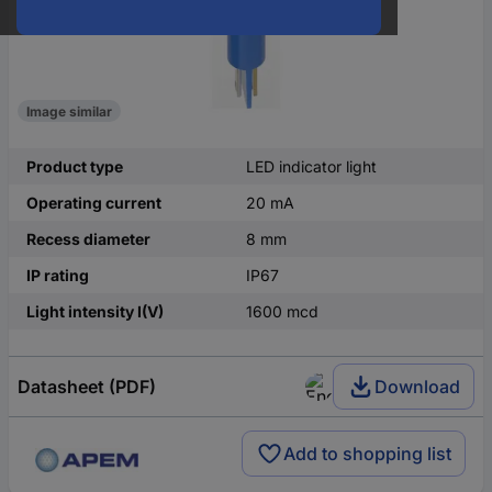
Image similar
Product type
LED indicator light
Operating current
20 mA
Recess diameter
8 mm
IP rating
IP67
Light intensity I(V)
1600 mcd
Datasheet (PDF)
Download
Add to shopping list