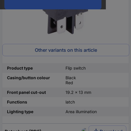
Other variants on this article
Product type
Flip switch
Casing/button colour
Black
Red
Front panel cut-out
19.2 x 13 mm
Functions
latch
Lighting type
Area illumination