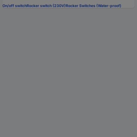
On/off switch
Rocker switch (230V)
Rocker Switches (Water-proof)