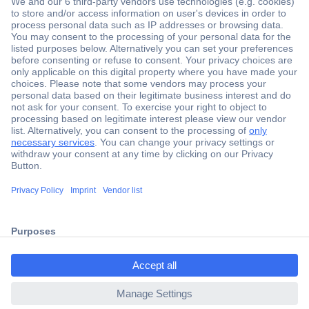
Secure Payment
Trusted Shop
Shipping within Europe
2 Years Warranty
30 Days Money Back Guarantee
ccp.user.init.failed.titl
e
Helpdesk
ccp.user.init.failed