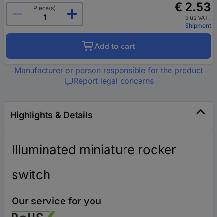
€ 2.53
Piece(s)
plus VAT.
Shipment
Add to cart
Manufacturer or person responsible for the product
Report legal concerns
Highlights & Details
Illuminated miniature rocker
switch
Our service for you