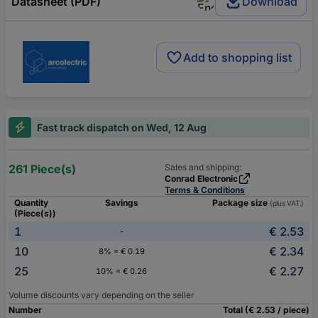
Datasheet (PDF)
Download
Add to shopping list
Fast track dispatch on Wed, 12 Aug
261 Piece(s)
Sales and shipping:
Conrad Electronic
Terms & Conditions
Quantity
Savings
Package size
(plus VAT.)
(Piece(s))
1
€ 2.53
-
10
€ 2.34
8% = € 0.19
25
€ 2.27
10% = € 0.26
Volume discounts vary depending on the seller
Number
Total (€ 2.53 / piece)