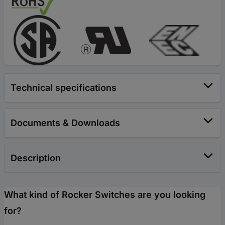
Technical specifications
Documents & Downloads
Description
What kind of Rocker Switches are you looking
for?