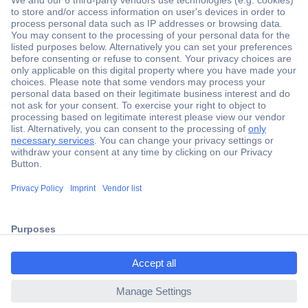
Secure Payment
Trusted Shop
Shipping within Europe
2 Years Warranty
ccp.user.init.failed.titl
30 Days Money Back Guarantee
e
ccp.user.init.failed
Helpdesk