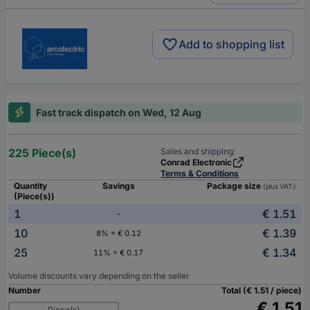
Add to shopping list
Fast track dispatch on Wed, 12 Aug
225 Piece(s)
Sales and shipping:
Conrad Electronic
Terms & Conditions
Quantity
Savings
Package size
(plus VAT.)
(Piece(s))
1
€ 1.51
-
10
€ 1.39
8% = € 0.12
25
€ 1.34
11% = € 0.17
Volume discounts vary depending on the seller
Number
Total (€ 1.51 / piece)
€ 1.51
Piece(s)