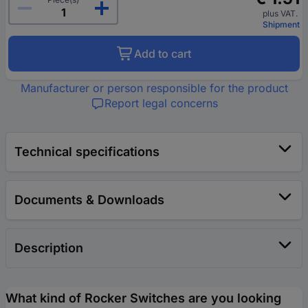
plus VAT.
Shipment
Add to cart
Manufacturer or person responsible for the product
Report legal concerns
Technical specifications
Documents & Downloads
Description
What kind of Rocker Switches are you looking