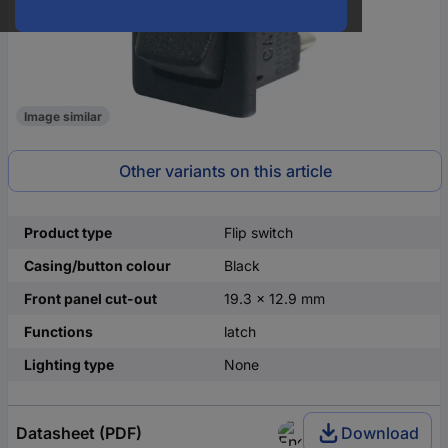
Image similar
Other variants on this article
Product type
Flip switch
Casing/button colour
Black
Front panel cut-out
19.3 x 12.9 mm
Functions
latch
Lighting type
None
Datasheet (PDF)
Download