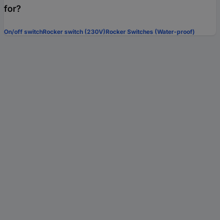
for?
On/off switch
Rocker switch (230V)
Rocker Switches (Water-proof)