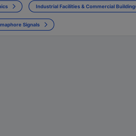
nics
Industrial Facilities & Commercial Building
emaphore Signals