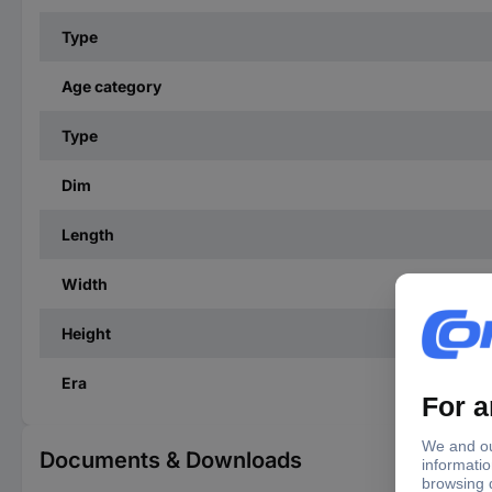
Type
Age category
Type
Dim
Length
Width
Height
Era
Documents & Downloads