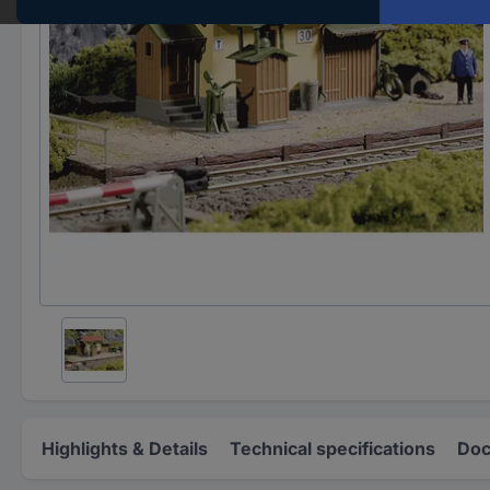
Highlights & Details
Technical specifications
Doc