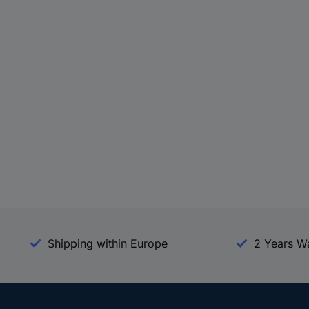
Shipping within Europe
2 Years W