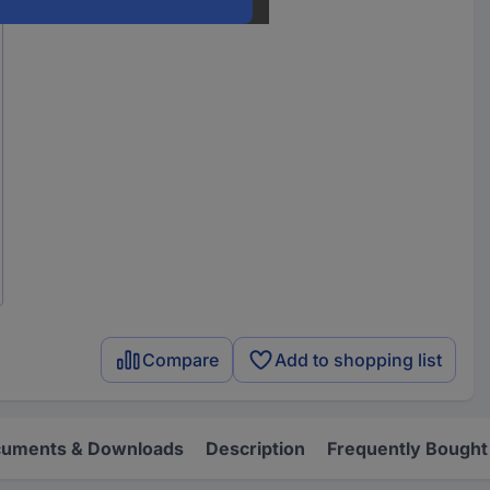
Compare
Add to shopping list
uments & Downloads
Description
Frequently Bought