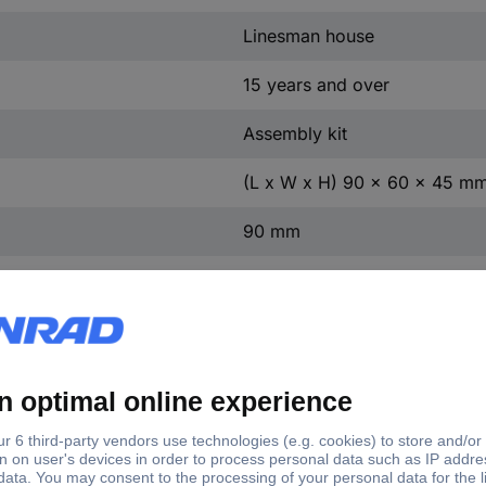
Linesman house
15 years and over
Assembly kit
(L x W x H) 90 x 60 x 45 m
90 mm
60 mm
45 mm
II