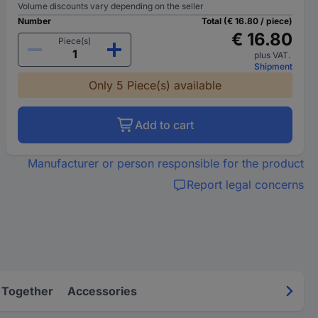
Volume discounts vary depending on the seller
Number
Total (€ 16.80 / piece)
€ 16.80
Piece(s)
plus VAT.
Shipment
Only 5 Piece(s) available
Add to cart
Manufacturer or person responsible for the product
Report legal concerns
 Together
Accessories