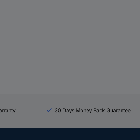
arranty
30 Days Money Back Guarantee