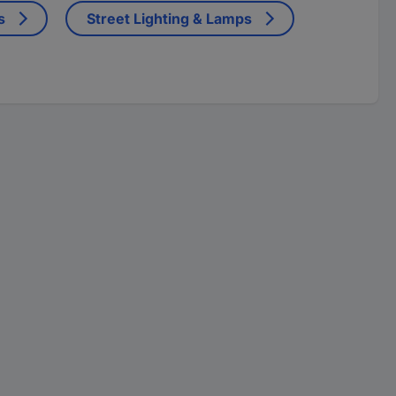
s
Street Lighting & Lamps