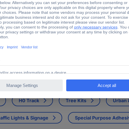
 H0 Linesman house
ingers, Mast lamps, bicycle, garbage bucket and forth shooting condu
H0 Track
Tree Kits
Urban &
affic Lights & Signage
Special Purpose Adhes