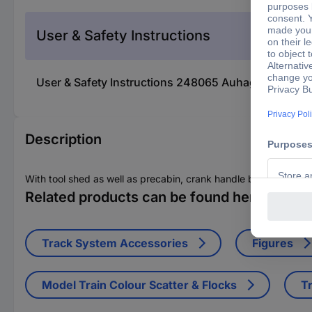
User & Safety Instructions
User & Safety Instructions 248065 Auhagen 11322
Description
With tool shed as well as precabin, crank handle box (seat), r
Related products can be found here
Track System Accessories
Figures
Model Train Colour Scatter & Flocks
Tr