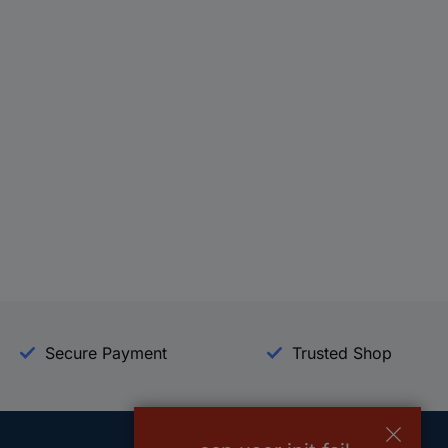
Secure Payment
Trusted Shop