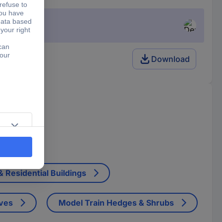
Download
ctor.
 Residential Buildings
ives
Model Train Hedges & Shrubs