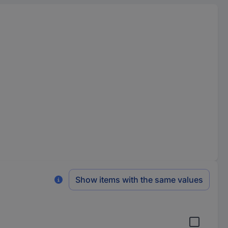
Show items with the same values