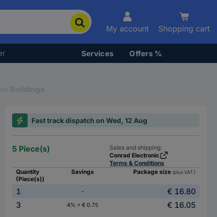
My account
Shopping cart
er
Services
Offers %
on Buildings
Fast track dispatch on Wed, 12 Aug
5 Piece(s)
Sales and shipping:
Conrad Electronic
Terms & Conditions
Quantity
Savings
Package size
(plus VAT.)
(Piece(s))
1
€ 16.80
-
3
€ 16.05
4% = € 0.75