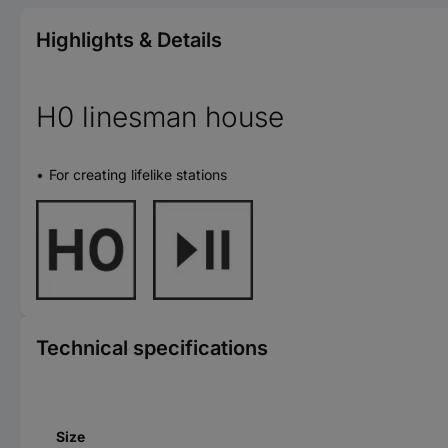
Highlights & Details
H0 linesman house
For creating lifelike stations
Technical specifications
Size