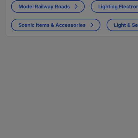
Model Railway Roads
Lighting Electro
Scenic Items & Accessories
Light & S