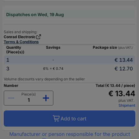
Dispatches on Wed, 19 Aug
Sales and shipping:
Conrad Electronic
Terms & Conditions
Quantity
Savings
Package size
(plus VAT.)
(Piece(s))
1
€ 13.44
-
3
€ 12.70
6% = € 0.74
Volume discounts vary depending on the seller
Number
Total (€ 13.44 / piece)
€ 13.44
Piece(s)
plus VAT.
Shipment
Add to cart
Manufacturer or person responsible for the product