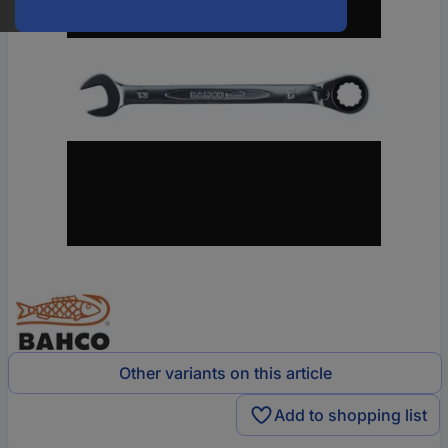
Other variants on this article
Add to shopping list