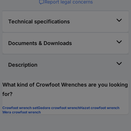
Report legal concerns
Technical specifications
Documents & Downloads
Description
What kind of Crowfoot Wrenches are you looking
for?
Crowfoot wrench set
Gedore crowfoot wrench
Hazet crowfoot wrench
Wera crowfoot wrench