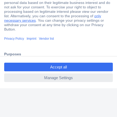
Secure Payment
Trusted Shop
Shipping within Europe
ccp.user.init.failed.titl
2 Years Warranty
e
30 Days Money Back Guarantee
ccp.user.init.failed
Helpdesk
Conrad