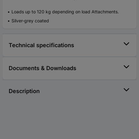
Loads up to 120 kg depending on load Attachments.
Silver-grey coated
Technical specifications
Documents & Downloads
Description