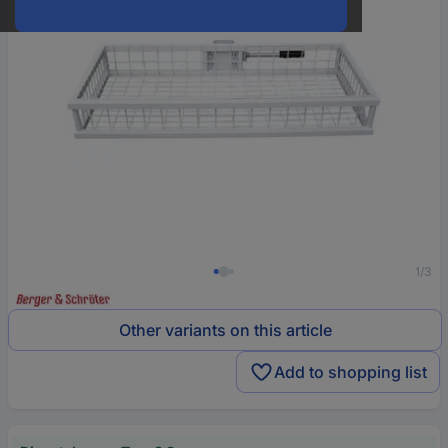
1/3
Other variants on this article
Add to shopping list