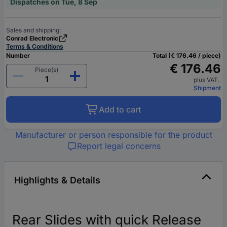
Dispatches on Tue, 8 Sep
Sales and shipping:
Conrad Electronic
Terms & Conditions
Number
Total (€ 176.46 / piece)
€ 176.46
Piece(s)
plus VAT.
Shipment
Add to cart
Manufacturer or person responsible for the product
Report legal concerns
Highlights & Details
Rear Slides with quick Release