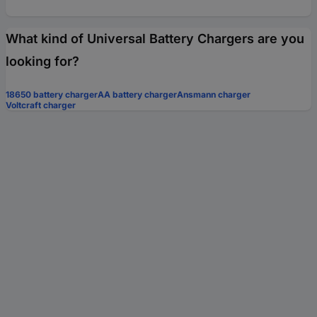
What kind of Universal Battery Chargers are you
looking for?
18650 battery charger
AA battery charger
Ansmann charger
Voltcraft charger