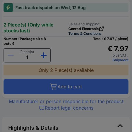
Fast track dispatch on Wed, 12 Aug
2 Piece(s) (Only while
Sales and shipping:
Conrad Electronic
stocks last)
Terms & Conditions
Number (Package size 8
Total (€ 7.97 / piece)
pc(s))
€ 7.97
Piece(s)
plus VAT.
Shipment
Only 2 Piece(s) available
Add to cart
Manufacturer or person responsible for the product
Report legal concerns
Highlights & Details