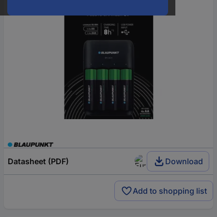
Datasheet (PDF)
Download
Add to shopping list