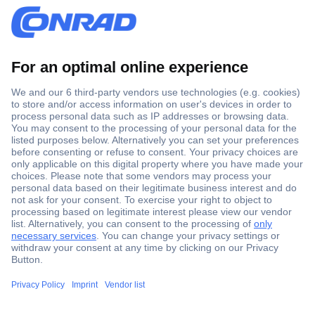
Secure Payment
Trusted Shop
Shipping within Europe
2 Years Warranty