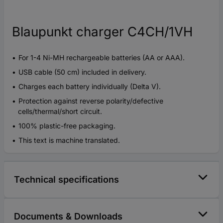
Blaupunkt charger C4CH/1VH
For 1-4 Ni-MH rechargeable batteries (AA or AAA).
USB cable (50 cm) included in delivery.
Charges each battery individually (Delta V).
Protection against reverse polarity/defective
cells/thermal/short circuit.
100% plastic-free packaging.
This text is machine translated.
Technical specifications
Documents & Downloads