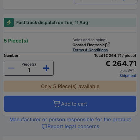
Fast track dispatch on Tue, 11 Aug
5 Piece(s)
Sales and shipping:
Conrad Electronic
Terms & Conditions
Number
Total (€ 264.71 / piece)
€ 264.71
Piece(s)
plus VAT.
Shipment
Only 5 Piece(s) available
Add to cart
Manufacturer or person responsible for the product
Report legal concerns