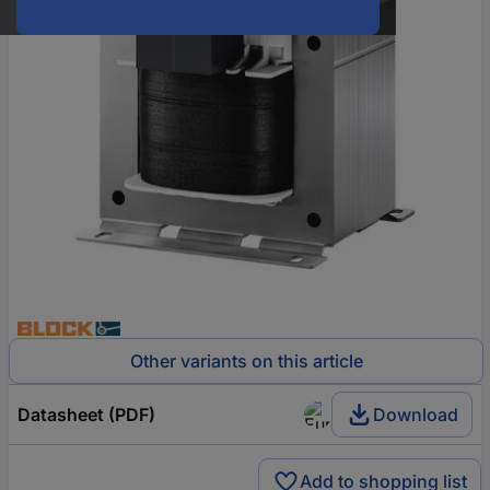
Other variants on this article
Datasheet (PDF)
Download
Add to shopping list