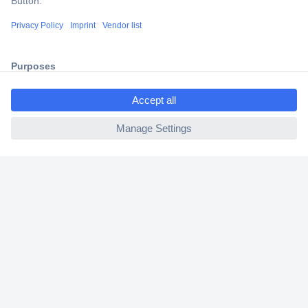
Shipping within Europe
2 Years Warranty
30 Days Money Back Guarantee
ccp.user.init.failed.titl
e
ccp.user.init.failed
Helpdesk
Conrad
Our Services
Experience Conrad