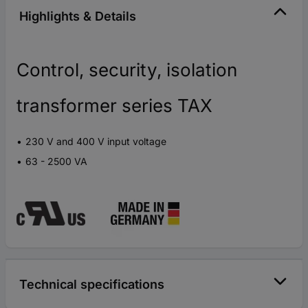
Highlights & Details
Control, security, isolation
transformer series TAX
230 V and 400 V input voltage
63 - 2500 VA
Technical specifications