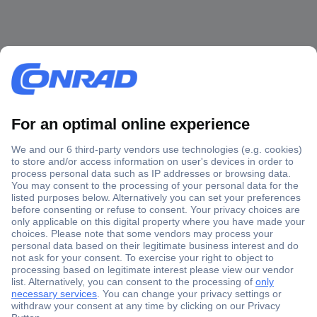
Secure Payment
Trusted Shop