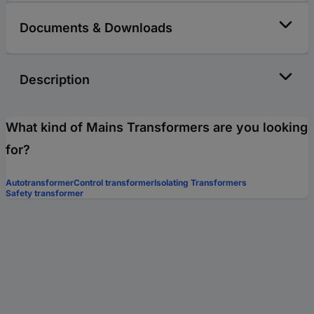
Documents & Downloads
Description
What kind of Mains Transformers are you looking
for?
Autotransformer
Control transformer
Isolating Transformers
Safety transformer