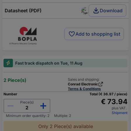
Datasheet (PDF)
Download
Add to shopping list
Fast track dispatch on Tue, 11 Aug
2 Piece(s)
Sales and shipping:
Conrad Electronic
Terms & Conditions
Number
Total (€ 36.97 / piece)
€ 73.94
Piece(s)
plus VAT.
Shipment
Minimum order quantity: 2
Multiple: 2
Only 2 Piece(s) available