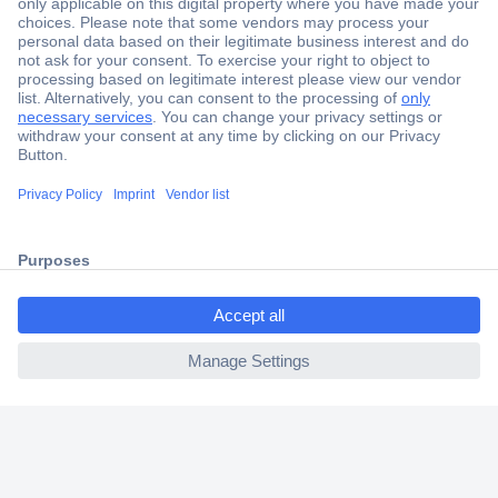
Secure Payment
Trusted Shop
Shipping within Europe
2 Years Warranty
30 Days Money Back Guarantee
ccp.user.init.failed.titl
e
Helpdesk
ccp.user.init.failed
Conrad
Our Services