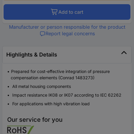
Add to cart
Manufacturer or person responsible for the product
Report legal concerns
Highlights & Details
Prepared for cost-effective integration of pressure
compensation elements (Conrad 1483273)
All metal housing components
Impact resistance IK08 or IK07 according to IEC 62262
For applications with high vibration load
Our service for you