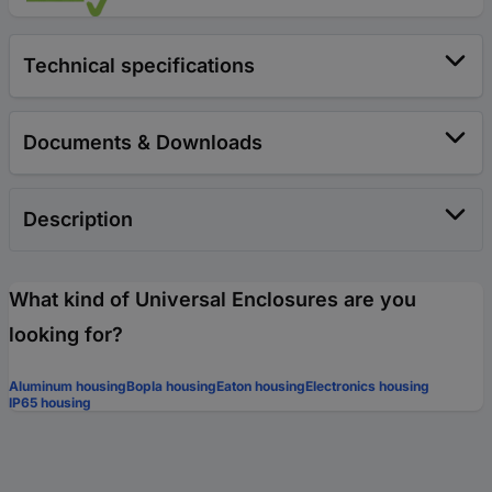
Technical specifications
Documents & Downloads
Description
What kind of Universal Enclosures are you
looking for?
Aluminum housing
Bopla housing
Eaton housing
Electronics housing
IP65 housing