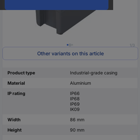
1/3
Other variants on this article
Product type
Industrial-grade casing
Material
Aluminium
IP rating
IP66
IP68
IP69
IK09
Width
86 mm
Height
90 mm