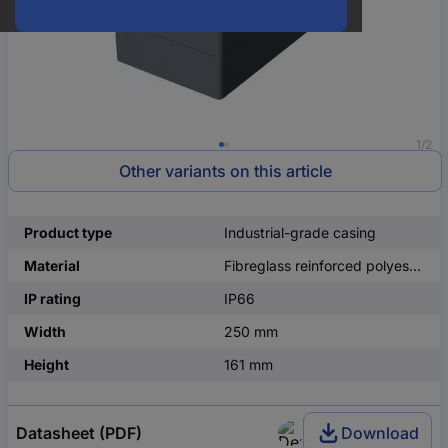
1/2
Other variants on this article
Product type
Industrial-grade casing
Material
Fibreglass reinforced polyester
IP rating
IP66
Width
250 mm
Height
161 mm
Datasheet (PDF)
Download