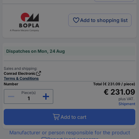
Add to shopping list
Dispatches on Mon, 24 Aug
Sales and shipping:
Conrad Electronic
Terms & Conditions
Number
Total (€ 231.09 / piece)
€ 231.09
Piece(s)
plus VAT.
Shipment
Add to cart
Manufacturer or person responsible for the product