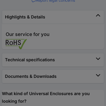
Report legal concerns
Highlights & Details
Our service for you
Technical specifications
Documents & Downloads
What kind of Universal Enclosures are you
looking for?