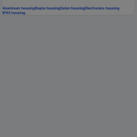
Aluminum housing
Bopla housing
Eaton housing
Electronics housing
IP65 housing