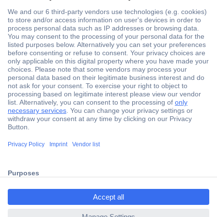
Secure Payment
Trusted Shop
Shipping within Europe
2 Years Warranty
ccp.user.init.failed.titl
30 Days Money Back Guarantee
e
ccp.user.init.failed