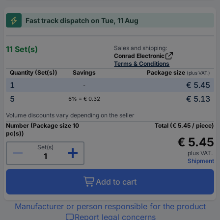
Fast track dispatch on Tue, 11 Aug
11 Set(s)
Sales and shipping:
Conrad Electronic
Terms & Conditions
Quantity (Set(s))
Savings
Package size
(plus VAT.)
1
€ 5.45
-
5
€ 5.13
6% = € 0.32
Volume discounts vary depending on the seller
Number (Package size 10
Total (€ 5.45 / piece)
pc(s))
€ 5.45
Set(s)
plus VAT.
Shipment
Add to cart
Manufacturer or person responsible for the product
Report legal concerns