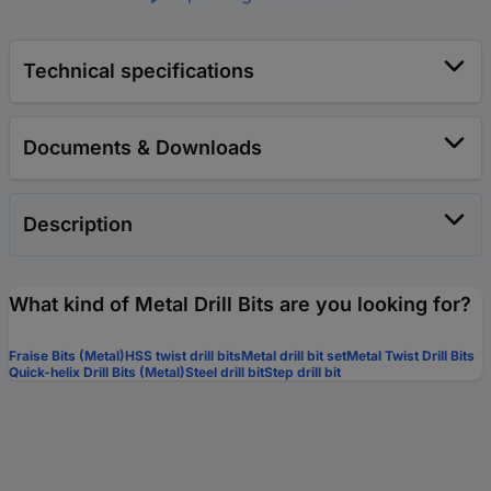
Technical specifications
Documents & Downloads
Description
What kind of Metal Drill Bits are you looking for?
Fraise Bits (Metal)
HSS twist drill bits
Metal drill bit set
Metal Twist Drill Bits
Quick-helix Drill Bits (Metal)
Steel drill bit
Step drill bit