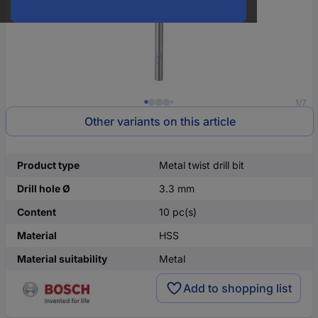
1/7
Other variants on this article
Product type
Metal twist drill bit
Drill hole Ø
3.3 mm
Content
10 pc(s)
Material
HSS
Material suitability
Metal
Add to shopping list