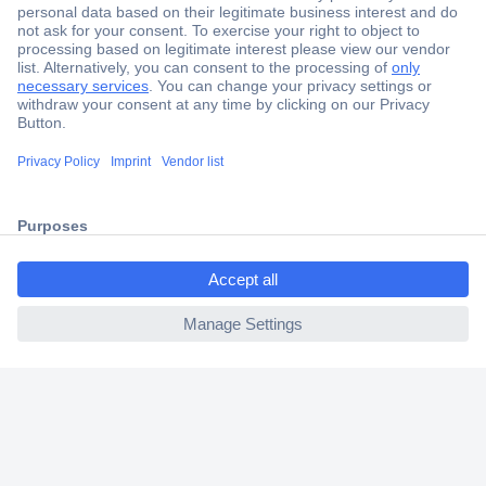
Secure Payment
Trusted Shop
Shipping within Europe
ccp.user.init.failed.titl
2 Years Warranty
e
30 Days Money Back Guarantee
ccp.user.init.failed
Helpdesk
Conrad