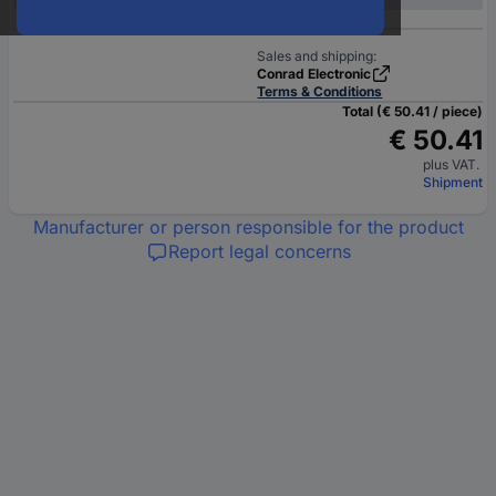
Sales and shipping:
Conrad Electronic
Terms & Conditions
Total (€ 50.41 / piece)
€ 50.41
plus VAT.
Shipment
Manufacturer or person responsible for the product
Report legal concerns