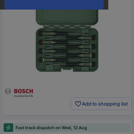
Add to shopping list
Fast track dispatch on Wed, 12 Aug