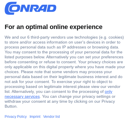
Secure Payment
Trusted Shop