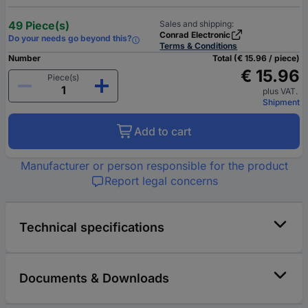
49 Piece(s)
Sales and shipping:
Conrad Electronic
Do your needs go beyond this?
Terms & Conditions
Number
Total (€ 15.96 / piece)
€ 15.96
Piece(s)
plus VAT.
Shipment
Add to cart
Manufacturer or person responsible for the product
Report legal concerns
Technical specifications
Documents & Downloads