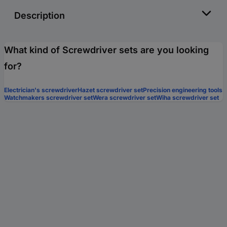
Description
What kind of Screwdriver sets are you looking
for?
Electrician's screwdriver
Hazet screwdriver set
Precision engineering tools
Watchmakers screwdriver set
Wera screwdriver set
Wiha screwdriver set