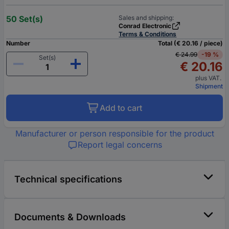
50 Set(s)
Sales and shipping:
Conrad Electronic
Terms & Conditions
Number
Total (€ 20.16 / piece)
€ 24.99
-19 %
Set(s)
€ 20.16
plus VAT.
Shipment
Add to cart
Manufacturer or person responsible for the product
Report legal concerns
Technical specifications
Documents & Downloads