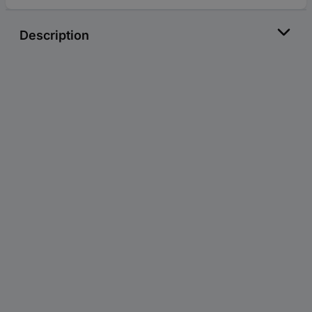
Description