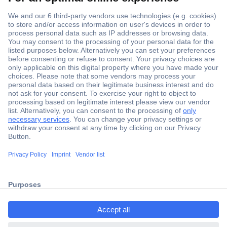
Secure Payment
Trusted Shop
ccp.user.init.failed.titl
Shipping within Europe
e
2 Years Warranty
ccp.user.init.failed