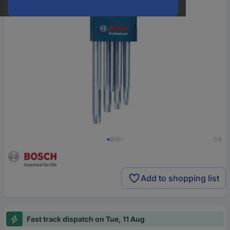
1/4
Add to shopping list
Fast track dispatch on Tue, 11 Aug